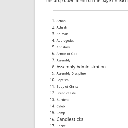
the drop down menu on the page for each 
Achan
Achsah
Animals
Apologetics
Apostasy
Armor of God
Assembly
Assembly Administration
Assembly Discipline
Baptism
Body of Christ
Bread of Life
Burdens
Caleb
Camp
Candlesticks
Christ