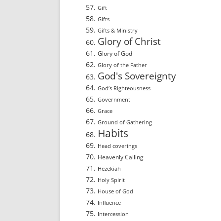
Gift
Gifts
Gifts & Ministry
Glory of Christ
Glory of God
Glory of the Father
God's Sovereignty
God’s Righteousness
Government
Grace
Ground of Gathering
Habits
Head coverings
Heavenly Calling
Hezekiah
Holy Spirit
House of God
Influence
Intercession