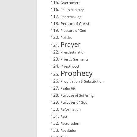
Overcomers
Paul's Ministry
Peacemaking
Person of Christ
Pleasure of God
Politics
Prayer
Presdestination
Priest's Garments
Priesthood
Prophecy
Propitiation & Substitution
Psalm 69
Purpose of Suffering
Purposes of God
Reformation
Rest
Restoration
Revelation