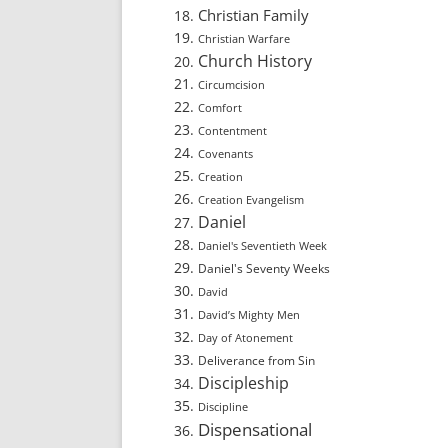
Christian Family
Christian Warfare
Church History
Circumcision
Comfort
Contentment
Covenants
Creation
Creation Evangelism
Daniel
Daniel's Seventieth Week
Daniel's Seventy Weeks
David
David’s Mighty Men
Day of Atonement
Deliverance from Sin
Discipleship
Discipline
Dispensational