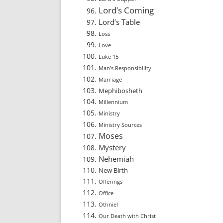
Lord’s Coming
Lord’s Table
Loss
Love
Luke 15
Man's Responsibility
Marriage
Mephibosheth
Millennium
Ministry
Ministry Sources
Moses
Mystery
Nehemiah
New Birth
Offerings
Office
Othniel
Our Death with Christ