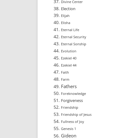
Divine Center
Election
Elijah
Elisha
Eternal Life
Eternal Security
Eternal Sonship
Evolution
Ezekiel 40
Ezekiel 44
Faith
Farm
Fathers
Foreknowledge
Forgiveness
Friendship
Friendship of Jesus
Fullness of Joy
Genesis 1
Gideon