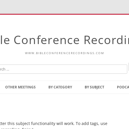
le Conference Record
WWW.BIBLECONFERENCERECORDINGS.COM
Skip
to
OTHER MEETINGS
BY CATEGORY
BY SUBJECT
PODCA
content
Bible Talks Europe
Reading
Common Thoughts Of Christ
Open
Prophetic Outline Of The
Gospel
r this subject functionality will work. To add tags, use
Psalms
Address