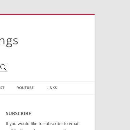
ings
ST
YOUTUBE
LINKS
Christian Truth Publishing
(Bruce Anstey’s Books)
SUBSCRIBE
Bible Conference Registration
If you would like to subscribe to email
ThoseGathered.com