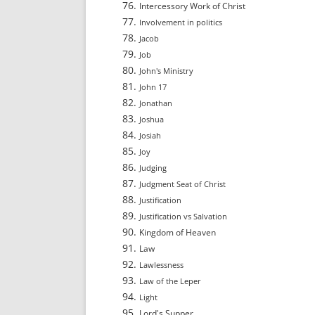
Intercessory Work of Christ
Involvement in politics
Jacob
Job
John's Ministry
John 17
Jonathan
Joshua
Josiah
Joy
Judging
Judgment Seat of Christ
Justification
Justification vs Salvation
Kingdom of Heaven
Law
Lawlessness
Law of the Leper
Light
Lord's Supper