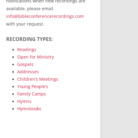
notifications when new recordings are
RecordedMinistry.com
available, please email
WhoseFaithFollow.org
info@bibleconferencerecordings.com
BibleTruthPublishers.com
with your request.
STEMpublishing.com
RECORDING TYPES:
Bible Truth Podcast
Hymn App (Mobile)
Readings
Open for Ministry
Gospels
Addresses
Children’s Meetings
Young People’s
Family Camps
Hymns
Hymnbooks