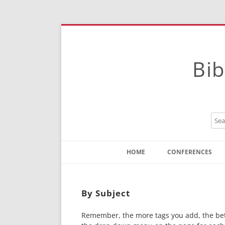
Bib
HOME
CONFERENCES
Contact
Instructions
By Subject
Remember, the more tags you add, the bette