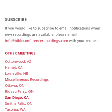
SUBSCRIBE
If you would like to subscribe to email notifications when
new recordings are available, please email
info@bibleconferencerecordings.com
with your request.
OTHER MEETINGS
Cottonwood, AZ
Hemet, CA
Lorneville, NB
Miscellaneous Recordings
Ottawa, ON
Rideau Ferry, ON
San Diego, CA
Smiths Falls, ON
Tacoma, WA