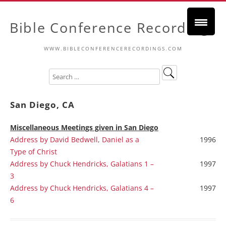
Bible Conference Recordings
WWW.BIBLECONFERENCERECORDINGS.COM
San Diego, CA
Miscellaneous
Meetings given in San Diego
Address by David Bedwell, Daniel as a
1996
Type of Christ
Address by Chuck Hendricks, Galatians 1 –
1997
3
Address by Chuck Hendricks, Galatians 4 –
1997
6