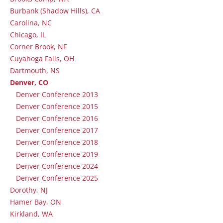
Burbank (Shadow Hills), CA
Carolina, NC
Chicago, IL
Corner Brook, NF
Cuyahoga Falls, OH
Dartmouth, NS
Denver, CO
Denver Conference 2013
Denver Conference 2015
Denver Conference 2016
Denver Conference 2017
Denver Conference 2018
Denver Conference 2019
Denver Conference 2024
Denver Conference 2025
Dorothy, NJ
Hamer Bay, ON
Kirkland, WA