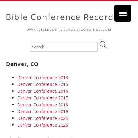
Bible Conference Recordings
WWW.BIBLECONFERENCERECORDINGS.COM
Denver, CO
Denver Conference 2013
Denver Conference 2015
Denver Conference 2016
Denver Conference 2017
Denver Conference 2018
Denver Conference 2019
Denver Conference 2024
Denver Conference 2025