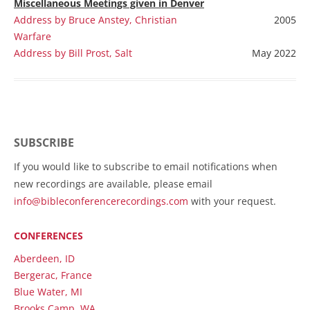
Miscellaneous
Meetings given in Denver
Address by Bruce Anstey, Christian
2005
Warfare
Address by Bill Prost, Salt
May 2022
SUBSCRIBE
If you would like to subscribe to email notifications when
new recordings are available, please email
info@bibleconferencerecordings.com
with your request.
CONFERENCES
Aberdeen, ID
Bergerac, France
Blue Water, MI
Brooks Camp, WA