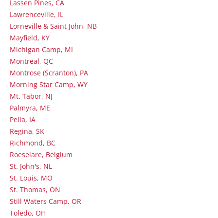
Lassen Pines, CA
Lawrenceville, IL
Lorneville & Saint John, NB
Mayfield, KY
Michigan Camp, MI
Montreal, QC
Montrose (Scranton), PA
Morning Star Camp, WY
Mt. Tabor, NJ
Palmyra, ME
Pella, IA
Regina, SK
Richmond, BC
Roeselare, Belgium
St. John's, NL
St. Louis, MO
St. Thomas, ON
Still Waters Camp, OR
Toledo, OH