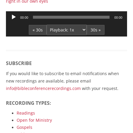
right in our own eyes
Audio
00:00
00:00
Player
« 30s
30s »
SUBSCRIBE
If you would like to subscribe to email notifications when
new recordings are available, please email
info@bibleconferencerecordings.com
with your request.
RECORDING TYPES:
Readings
Open for Ministry
Gospels