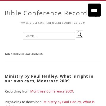
Bible Conference Recordings
WWW.BIBLECONFERENCERECORDINGS.COM
TAG ARCHIVES:
LAWLESSNESS
Ministry by Paul Hadley, What is right in
our own eyes, Montrose 2009
Recording from
Montrose Conference 2009
.
Right-click to download:
Ministry by Paul Hadley, What is