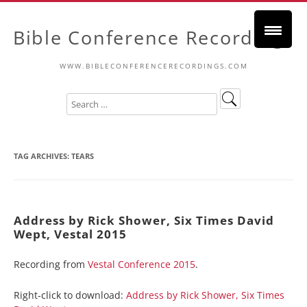
Bible Conference Recordings
WWW.BIBLECONFERENCERECORDINGS.COM
TAG ARCHIVES:
TEARS
Address by Rick Shower, Six Times David
Wept, Vestal 2015
Recording from
Vestal Conference 2015
.
Right-click to download:
Address by Rick Shower, Six Times