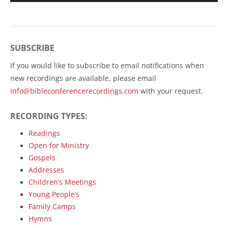
SUBSCRIBE
If you would like to subscribe to email notifications when
new recordings are available, please email
info@bibleconferencerecordings.com
with your request.
RECORDING TYPES:
Readings
Open for Ministry
Gospels
Addresses
Children’s Meetings
Young People’s
Family Camps
Hymns