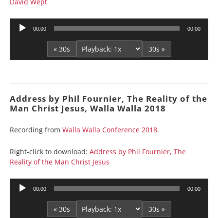
David Wept
Audio
00:00
00:00
Player
« 30s
30s »
Address by Phil Fournier, The Reality of the
Man Christ Jesus, Walla Walla 2018
Recording from
Walla Walla Conference 2018
.
Right-click to download:
Address by Phil Fournier, The
Reality of the Man Christ Jesus
Audio
00:00
00:00
Player
« 30s
30s »