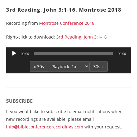
3rd Reading, John 3:1-16, Montrose 2018
Recording from
Montrose Conference 2018
.
Right-click to download:
3rd Reading, John 3:1-16
Audio
00:00
00:00
Player
« 30s
30s »
SUBSCRIBE
If you would like to subscribe to email notifications when
new recordings are available, please email
info@bibleconferencerecordings.com
with your request.