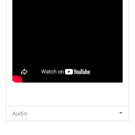
Audio