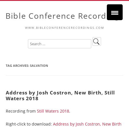
Bible Conference Recordings
WWW.BIBLECONFERENCERECORDINGS.COM
TAG ARCHIVES:
SALVATION
Address by Josh Costron, New Birth, Still
Waters 2018
Recording from
Still Waters 2018
.
Right-click to download:
Address by Josh Costron, New Birth