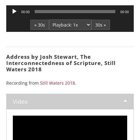
Audio
00:00
00:00
Player
« 30s
30s »
Address by Josh Stewart, The
Interconnectedness of Scripture, Still
Waters 2018
Recording from
Still Waters 2018
.
Video