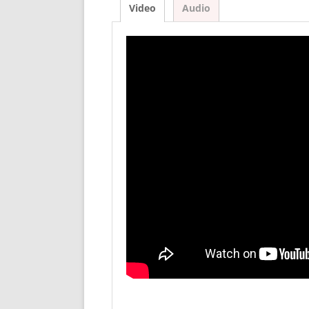
Video
Audio