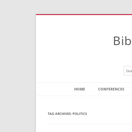
Bib
HOME
CONFERENCES
Contact
Instructions
TAG ARCHIVES:
POLITICS