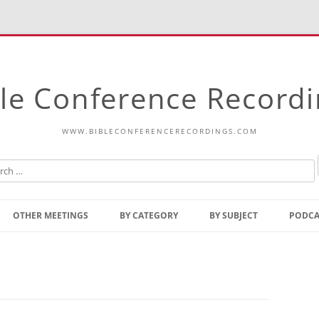
le Conference Record
WWW.BIBLECONFERENCERECORDINGS.COM
Skip
to
OTHER MEETINGS
BY CATEGORY
BY SUBJECT
PODCA
content
Bible Talks Europe
Reading
Common Thoughts Of Christ
Open
Prophetic Outline Of The
Gospel
Psalms
Address