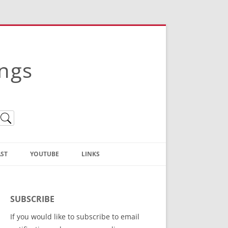
ings
ST
YOUTUBE
LINKS
Christian Truth Publishing
(Bruce Anstey’s Books)
SUBSCRIBE
Bible Conference Registration
If you would like to subscribe to email
ThoseGathered.com