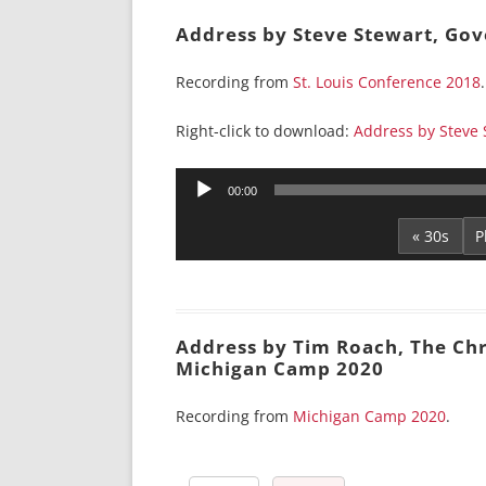
Address by Steve Stewart, Gov
Recording from
St. Louis Conference 2018
.
Right-click to download:
Address by Steve
Audio
00:00
Player
« 30s
Address by Tim Roach, The Chri
Michigan Camp 2020
Recording from
Michigan Camp 2020
.