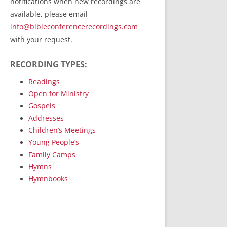
notifications when new recordings are
RecordedMinistry.com
available, please email
WhoseFaithFollow.org
info@bibleconferencerecordings.com
BibleTruthPublishers.com
with your request.
STEMpublishing.com
RECORDING TYPES:
Bible Truth Podcast
Hymn App (Mobile)
Readings
Open for Ministry
Gospels
Addresses
Children’s Meetings
Young People’s
Family Camps
Hymns
Hymnbooks