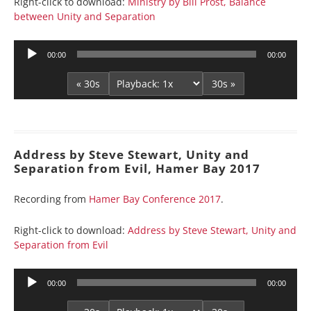
Right-click to download:
Ministry by Bill Prost, Balance
between Unity and Separation
Audio
00:00
00:00
Player
« 30s
30s »
Address by Steve Stewart, Unity and
Separation from Evil, Hamer Bay 2017
Recording from
Hamer Bay Conference 2017
.
Right-click to download:
Address by Steve Stewart, Unity and
Separation from Evil
Audio
00:00
00:00
Player