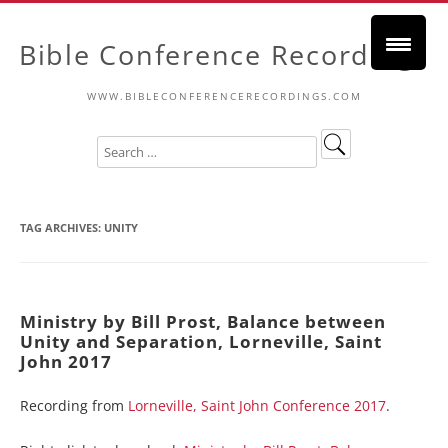
Bible Conference Recordings
WWW.BIBLECONFERENCERECORDINGS.COM
TAG ARCHIVES:
UNITY
Ministry by Bill Prost, Balance between
Unity and Separation, Lorneville, Saint
John 2017
Recording from
Lorneville, Saint John Conference 2017
.