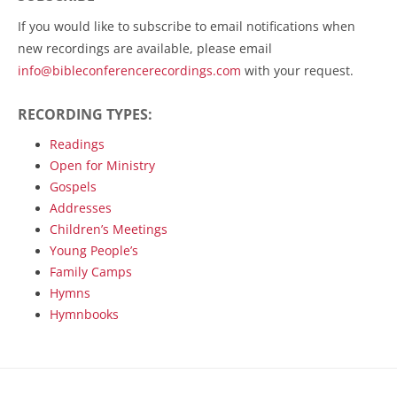
If you would like to subscribe to email notifications when
new recordings are available, please email
info@bibleconferencerecordings.com
with your request.
RECORDING TYPES:
Readings
Open for Ministry
Gospels
Addresses
Children’s Meetings
Young People’s
Family Camps
Hymns
Hymnbooks