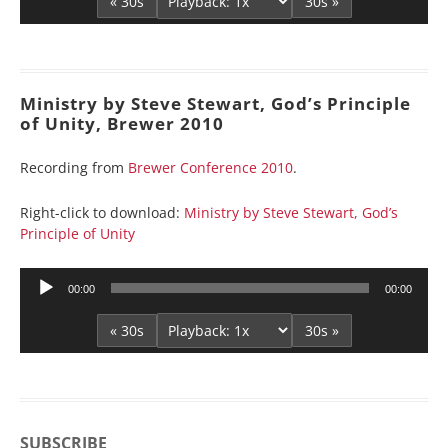
« 30s
30s »
Ministry by Steve Stewart, God’s Principle
of Unity, Brewer 2010
Recording from
Brewer Conference 2010
.
Right-click to download:
Ministry by Steve Stewart, God’s
Principle of Unity
Audio
00:00
00:00
Player
« 30s
30s »
SUBSCRIBE