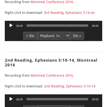
Recording from
Montreal Conference 2016
.
Right-click to download:
3rd Reading, Ephesians 3:14-on
Audio
00:00
00:00
Player
« 30s
30s »
2nd Reading, Ephesians 3:10-14, Montreal
2016
Recording from
Montreal Conference 2016
.
Right-click to download:
2nd Reading, Ephesians 3:10-14
Audio
00:00
00:00
Player