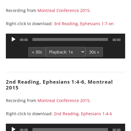
Recording from
Montreal Conference 2015
.
Right-click to download:
3rd Reading, Ephesians 1:7-on
Audio
00:00
00:00
Player
« 30s
30s »
2nd Reading, Ephesians 1:4-6, Montreal
2015
Recording from
Montreal Conference 2015
.
Right-click to download:
2nd Reading, Ephesians 1:4-6
Audio
00:00
00:00