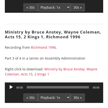
Player
« 30s
30s »
Ministry by Bruce Anstey, Wayne Coleman,
Acts 15, 2 Kings 1, Richmond 1996
Recording from
Richmond 1996
.
Part 3 of 4 in a series on Assembly Administration
Right-click to download:
Ministry by Bruce Anstey, Wayne
Coleman, Acts 15, 2 Kings 1
Audio
00:00
00:00
Player
« 30s
30s »