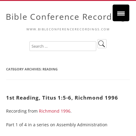
Bible Conference Recordings
WWW.BIBLECONFERENCERECORDINGS.COM
CATEGORY ARCHIVES:
READING
1st Reading, Titus 1:5-6, Richmond 1996
Recording from
Richmond 1996
.
Part 1 of 4 in a series on Assembly Administration