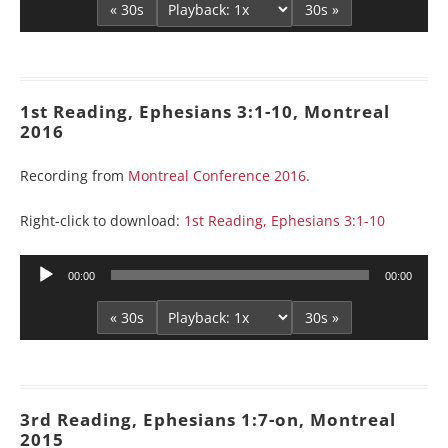
« 30s
30s »
1st Reading, Ephesians 3:1-10, Montreal
2016
Recording from
Montreal Conference 2016
.
Right-click to download:
1st Reading, Ephesians 3:1-10
Audio
00:00
00:00
Player
« 30s
30s »
3rd Reading, Ephesians 1:7-on, Montreal
2015