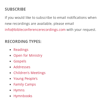
navigation
SUBSCRIBE
If you would like to subscribe to email notifications when
new recordings are available, please email
info@bibleconferencerecordings.com
with your request.
RECORDING TYPES:
Readings
Open for Ministry
Gospels
Addresses
Children’s Meetings
Young People’s
Family Camps
Hymns
Hymnbooks