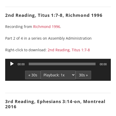
2nd Reading, Titus 1:7-8, Richmond 1996
Recording from
Richmond 1996
.
Part 2 of 4 in a series on Assembly Administration
Right-click to download:
2nd Reading, Titus 1:7-8
Audio
00:00
00:00
Player
« 30s
30s »
3rd Reading, Ephesians 3:14-on, Montreal
2016