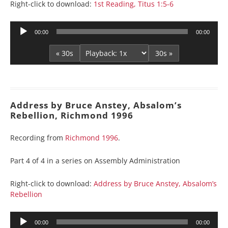
Right-click to download:
1st Reading, Titus 1:5-6
Audio
00:00
00:00
Player
« 30s
30s »
Address by Bruce Anstey, Absalom’s
Rebellion, Richmond 1996
Recording from
Richmond 1996
.
Part 4 of 4 in a series on Assembly Administration
Right-click to download:
Address by Bruce Anstey, Absalom’s
Rebellion
Audio
00:00
00:00