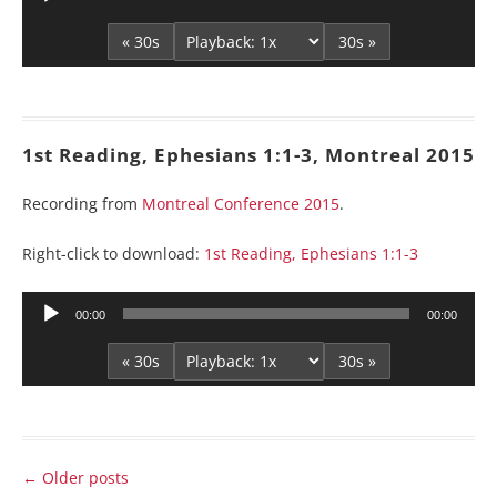
Player
« 30s
30s »
1st Reading, Ephesians 1:1-3, Montreal 2015
Recording from
Montreal Conference 2015
.
Right-click to download:
1st Reading, Ephesians 1:1-3
Audio
00:00
00:00
Player
« 30s
30s »
Post
←
Older posts