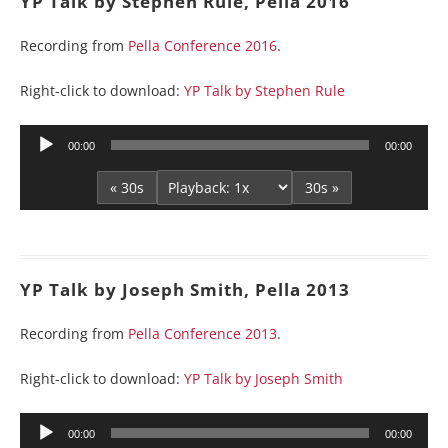
YP Talk by Stephen Rule, Pella 2016
Recording from
Pella Conference 2016
.
Right-click to download:
YP Talk by Stephen Rule
Audio
00:00
00:00
Player
« 30s
30s »
YP Talk by Joseph Smith, Pella 2013
Recording from
Pella Conference 2013
.
Right-click to download:
YP Talk by Joseph Smith
Audio
00:00
00:00
Player