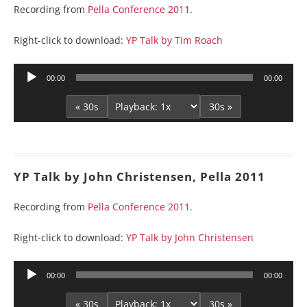
Recording from
Pella Conference 2011
.
Right-click to download:
YP Talk by Tim Roach
Audio
00:00
00:00
Player
« 30s
30s »
YP Talk by John Christensen, Pella 2011
Recording from
Pella Conference 2011
.
Right-click to download:
YP Talk by John Christensen
Audio
00:00
00:00
Player
« 30s
30s »