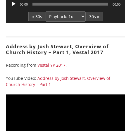
Audio
00:00
00:00
Player
« 30s
30s »
Address by Josh Stewart, Overview of
Church History – Part 1, Vestal 2017
Recording from
Vestal YP 2017
.
YouTube Video:
Address by Josh Stewart, Overview of
Church History – Part 1