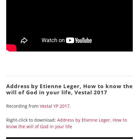
Address by Etienne Leger, How to know the
will of God in your life, Vestal 2017
Recording from
Vestal YP 2017
.
Right-click to download:
Address by Etienne Leger, How to
know the will of God in your life