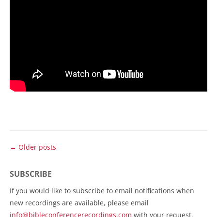
Post
←
Older posts
navigation
SUBSCRIBE
If you would like to subscribe to email notifications when
new recordings are available, please email
info@bibleconferencerecordings.com
with your request.