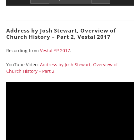
Address by Josh Stewart, Overview of
Church History – Part 2, Vestal 2017
Recording from
Vestal YP 2017
.
YouTube Video:
Address by Josh Stewart, Overview of
Church History – Part 2