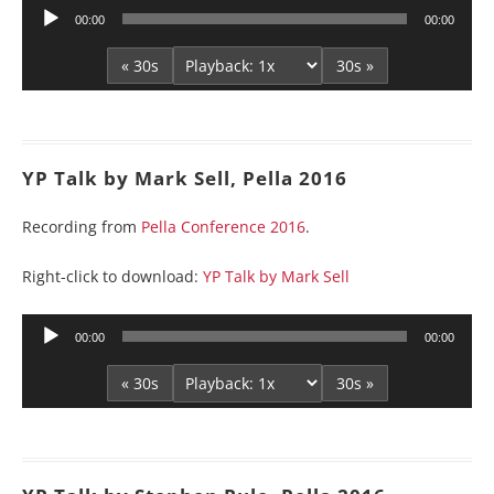
Audio
00:00
00:00
Player
« 30s
30s »
YP Talk by Mark Sell, Pella 2016
Recording from
Pella Conference 2016
.
Right-click to download:
YP Talk by Mark Sell
Audio
00:00
00:00
Player
« 30s
30s »