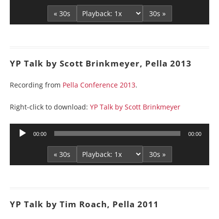
« 30s
30s »
YP Talk by Scott Brinkmeyer, Pella 2013
Recording from
Pella Conference 2013
.
Right-click to download:
YP Talk by Scott Brinkmeyer
Audio
00:00
00:00
Player
« 30s
30s »
YP Talk by Tim Roach, Pella 2011