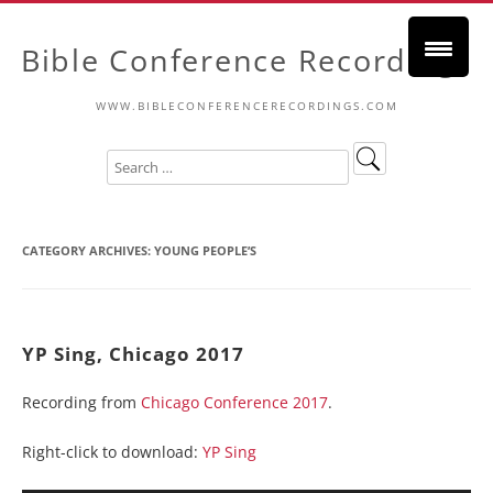
Bible Conference Recordings
WWW.BIBLECONFERENCERECORDINGS.COM
CATEGORY ARCHIVES:
YOUNG PEOPLE’S
YP Sing, Chicago 2017
Recording from
Chicago Conference 2017
.
Right-click to download:
YP Sing