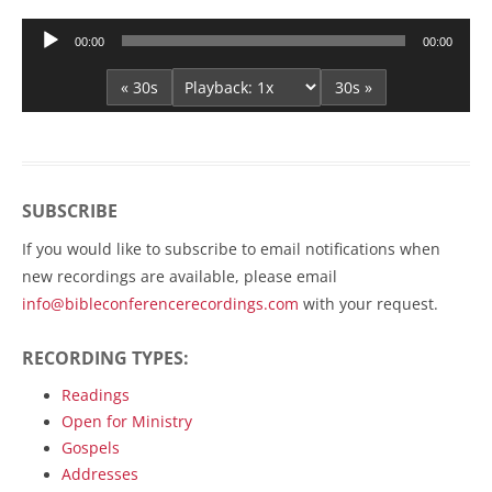
Audio
00:00
00:00
Player
« 30s
30s »
SUBSCRIBE
If you would like to subscribe to email notifications when
new recordings are available, please email
info@bibleconferencerecordings.com
with your request.
RECORDING TYPES:
Readings
Open for Ministry
Gospels
Addresses