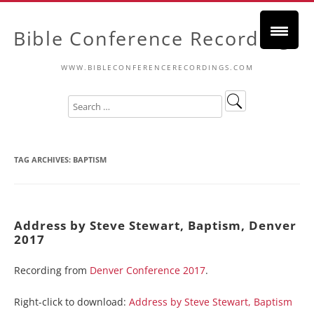
Bible Conference Recordings
WWW.BIBLECONFERENCERECORDINGS.COM
TAG ARCHIVES:
BAPTISM
Address by Steve Stewart, Baptism, Denver
2017
Recording from
Denver Conference 2017
.
Right-click to download:
Address by Steve Stewart, Baptism