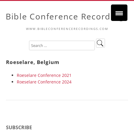
Bible Conference Recordings
WWW.BIBLECONFERENCERECORDINGS.COM
Roeselare, Belgium
Roeselare Conference 2021
Roeselare Conference 2024
SUBSCRIBE