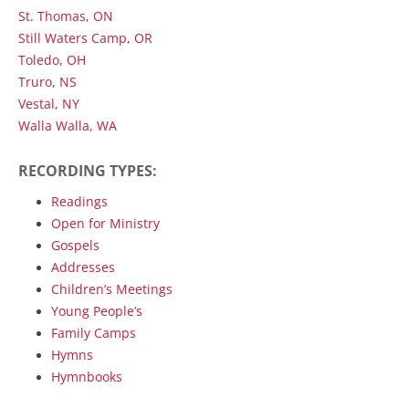
St. Thomas, ON
Still Waters Camp, OR
Toledo, OH
Truro, NS
Vestal, NY
Walla Walla, WA
RECORDING TYPES:
Readings
Open for Ministry
Gospels
Addresses
Children’s Meetings
Young People’s
Family Camps
Hymns
Hymnbooks