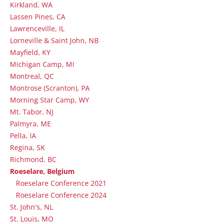
Kirkland, WA
Lassen Pines, CA
Lawrenceville, IL
Lorneville & Saint John, NB
Mayfield, KY
Michigan Camp, MI
Montreal, QC
Montrose (Scranton), PA
Morning Star Camp, WY
Mt. Tabor, NJ
Palmyra, ME
Pella, IA
Regina, SK
Richmond, BC
Roeselare, Belgium
Roeselare Conference 2021
Roeselare Conference 2024
St. John's, NL
St. Louis, MO