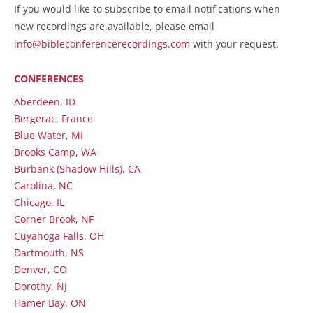
If you would like to subscribe to email notifications when
new recordings are available, please email
info@bibleconferencerecordings.com
with your request.
CONFERENCES
Aberdeen, ID
Bergerac, France
Blue Water, MI
Brooks Camp, WA
Burbank (Shadow Hills), CA
Carolina, NC
Chicago, IL
Corner Brook, NF
Cuyahoga Falls, OH
Dartmouth, NS
Denver, CO
Dorothy, NJ
Hamer Bay, ON