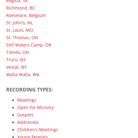
Regina, SK
Richmond, BC
Roeselare, Belgium
St. John's, NL
St. Louis, MO
St. Thomas, ON
Still Waters Camp, OR
Toledo, OH
Truro, NS
Vestal, NY
Walla Walla, WA
RECORDING TYPES:
Readings
Open for Ministry
Gospels
Addresses
Children’s Meetings
Young People’s