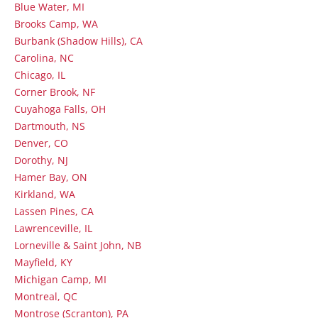
Blue Water, MI
Brooks Camp, WA
Burbank (Shadow Hills), CA
Carolina, NC
Chicago, IL
Corner Brook, NF
Cuyahoga Falls, OH
Dartmouth, NS
Denver, CO
Dorothy, NJ
Hamer Bay, ON
Kirkland, WA
Lassen Pines, CA
Lawrenceville, IL
Lorneville & Saint John, NB
Mayfield, KY
Michigan Camp, MI
Montreal, QC
Montrose (Scranton), PA