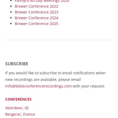
Palmyra All-Day Meetings 2020
Brewer Conference 2022
Brewer Conference 2023
Brewer Conference 2024
Brewer Conference 2025
SUBSCRIBE
If you would like to subscribe to email notifications when
new recordings are available, please email
info@bibleconferencerecordings.com
with your request.
CONFERENCES
Aberdeen, ID
Bergerac, France