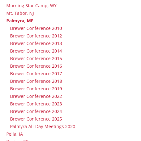
Morning Star Camp, WY
Mt. Tabor, NJ
Palmyra, ME
Brewer Conference 2010
Brewer Conference 2012
Brewer Conference 2013
Brewer Conference 2014
Brewer Conference 2015
Brewer Conference 2016
Brewer Conference 2017
Brewer Conference 2018
Brewer Conference 2019
Brewer Conference 2022
Brewer Conference 2023
Brewer Conference 2024
Brewer Conference 2025
Palmyra All-Day Meetings 2020
Pella, IA