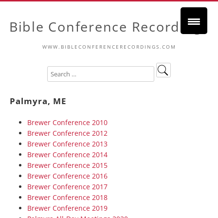
Bible Conference Recordings
WWW.BIBLECONFERENCERECORDINGS.COM
Palmyra, ME
Brewer Conference 2010
Brewer Conference 2012
Brewer Conference 2013
Brewer Conference 2014
Brewer Conference 2015
Brewer Conference 2016
Brewer Conference 2017
Brewer Conference 2018
Brewer Conference 2019