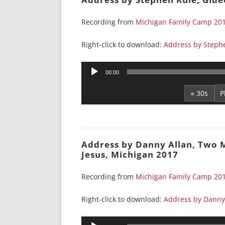
Recording from
Michigan Family Camp 20
Right-click to download:
Address by Stephe
Audio
00:00
Player
« 30s
Address by Danny Allan, Two M
Jesus, Michigan 2017
Recording from
Michigan Family Camp 20
Right-click to download:
Address by Danny 
Audio