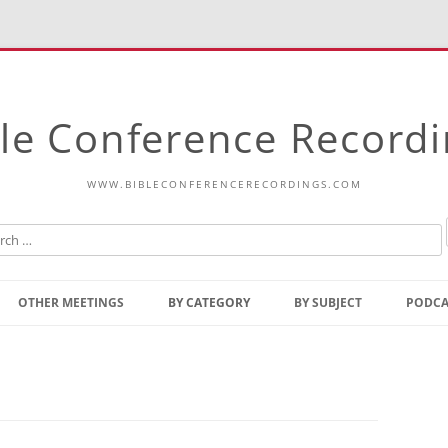
le Conference Record
WWW.BIBLECONFERENCERECORDINGS.COM
Skip
to
OTHER MEETINGS
BY CATEGORY
BY SUBJECT
PODCA
content
Bible Talks Europe
Reading
Common Thoughts Of Christ
Open
Prophetic Outline Of The
Gospel
Psalms
Address