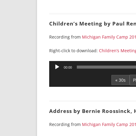
Children’s Meeting by Paul Re
Recording from
Michigan Family Camp 20
Right-click to download:
Children’s Meetin
Audio
00:00
Player
« 30s
Address by Bernie Roossinck,
Recording from
Michigan Family Camp 20