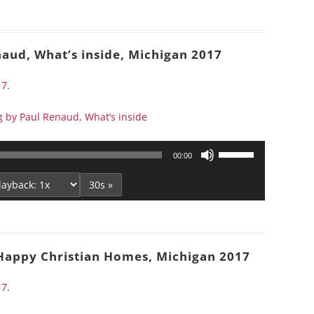
to
increase
or
naud, What’s inside, Michigan 2017
decrease
volume.
17
.
g by Paul Renaud, What’s inside
Use
00:00
Up/Down
Arrow
30s »
keys
to
increase
or
 Happy Christian Homes, Michigan 2017
decrease
volume.
17
.