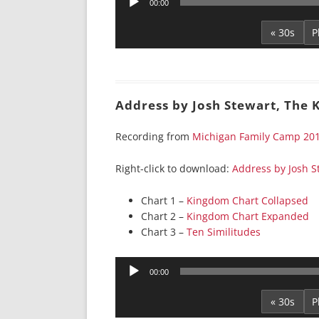
00:00
Player
« 30s
Address by Josh Stewart, The
Recording from
Michigan Family Camp 20
Right-click to download:
Address by Josh S
Chart 1 –
Kingdom Chart Collapsed
Chart 2 –
Kingdom Chart Expanded
Chart 3 –
Ten Similitudes
Audio
00:00
Player
« 30s