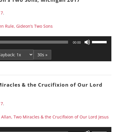
decrease
volume.
17
.
n Rule, Gideon’s Two Sons
Use
00:00
Up/Down
Arrow
30s »
keys
to
increase
or
iracles & the Crucifixion of Our Lord
decrease
volume.
17
.
Allan, Two Miracles & the Crucifixion of Our Lord Jesus
Use