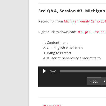
3rd Q&A, Session #3, Michigan
Recording from
Michigan Family Camp 20
Right-click to download:
3rd Q&A, Session
Contentment
Old English vs Modern
Lying to Protect
Is lack of Generosity a lack of faith
Audio
00:00
Player
« 30s