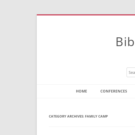
Bib
HOME
CONFERENCES
Contact
Instructions
CATEGORY ARCHIVES:
FAMILY CAMP