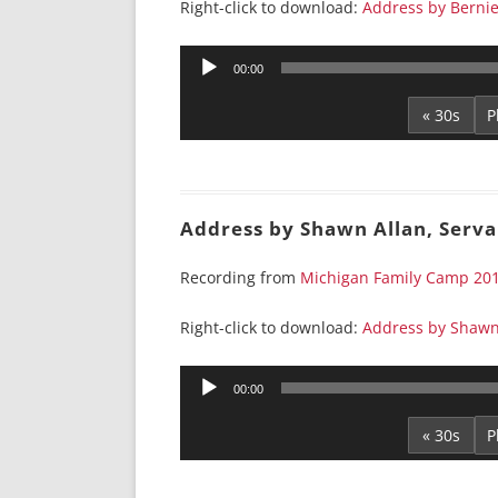
Right-click to download:
Address by Berni
Audio
00:00
Player
« 30s
Address by Shawn Allan, Serv
Recording from
Michigan Family Camp 20
Right-click to download:
Address by Shawn
Audio
00:00
Player
« 30s