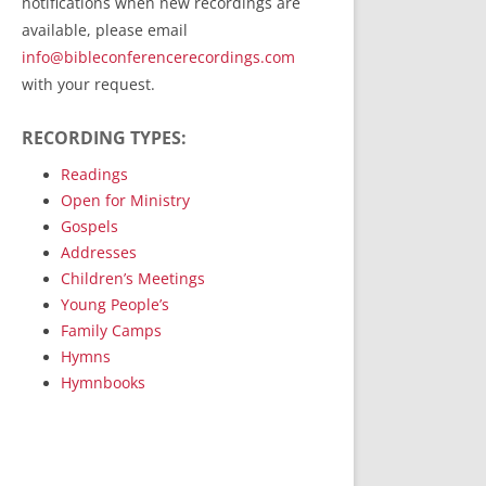
notifications when new recordings are
RecordedMinistry.com
available, please email
WhoseFaithFollow.org
info@bibleconferencerecordings.com
BibleTruthPublishers.com
with your request.
STEMpublishing.com
RECORDING TYPES:
Bible Truth Podcast
Hymn App (Mobile)
Readings
Open for Ministry
Gospels
Addresses
Children’s Meetings
Young People’s
Family Camps
Hymns
Hymnbooks