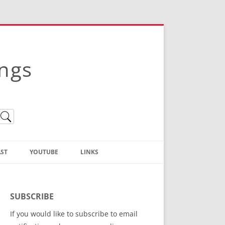
ings
ST
YOUTUBE
LINKS
Christian Truth Publishing
(Bruce Anstey’s Books)
SUBSCRIBE
Bible Conference Registration
If you would like to subscribe to email
ThoseGathered.com