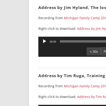
Address by Jim Hyland, The lov
Recording from
Michigan Family Camp 20
Right-click to download:
Address by Jim Hyl
Audio
00:00
Player
« 30s
Address by Tim Ruga, Training 
Recording from
Michigan Family Camp 20
Right-click to download:
Address by Tim Ru