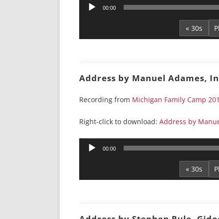
Audio
00:00
Player
« 30s
Address by Manuel Adames, In
Recording from
Michigan Family Camp 20
Right-click to download:
Address by Manue
Audio
00:00
Player
« 30s
Address by Stephen Rule, Gide