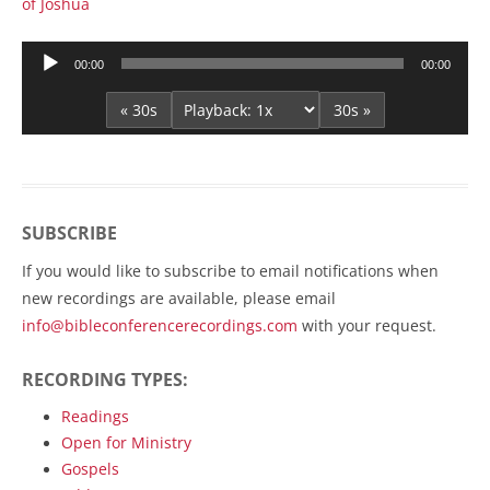
of Joshua
Audio
00:00
00:00
Player
« 30s
30s »
SUBSCRIBE
If you would like to subscribe to email notifications when
new recordings are available, please email
info@bibleconferencerecordings.com
with your request.
RECORDING TYPES:
Readings
Open for Ministry
Gospels