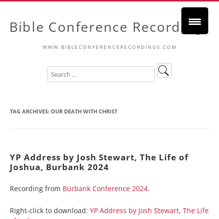
Bible Conference Recordings
WWW.BIBLECONFERENCERECORDINGS.COM
TAG ARCHIVES:
OUR DEATH WITH CHRIST
YP Address by Josh Stewart, The Life of
Joshua, Burbank 2024
Recording from
Burbank Conference 2024
.
Right-click to download:
YP Address by Josh Stewart, The Life