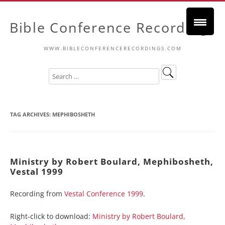
Bible Conference Recordings
WWW.BIBLECONFERENCERECORDINGS.COM
TAG ARCHIVES:
MEPHIBOSHETH
Ministry by Robert Boulard, Mephibosheth,
Vestal 1999
Recording from
Vestal Conference 1999
.
Right-click to download:
Ministry by Robert Boulard,