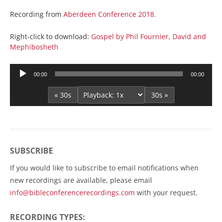
Recording from
Aberdeen Conference 2018
.
Right-click to download:
Gospel by Phil Fournier, David and
Mephibosheth
Audio
00:00
00:00
Player
« 30s
30s »
SUBSCRIBE
If you would like to subscribe to email notifications when
new recordings are available, please email
info@bibleconferencerecordings.com
with your request.
RECORDING TYPES: