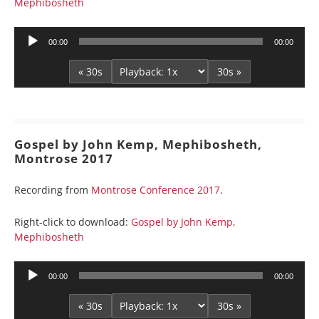
Mephibosheth
Audio
00:00
00:00
Player
« 30s
30s »
Gospel by John Kemp, Mephibosheth,
Montrose 2017
Recording from
Montrose Conference 2017
.
Right-click to download:
Gospel by John Kemp,
Mephibosheth
Audio
00:00
00:00
Player
« 30s
30s »