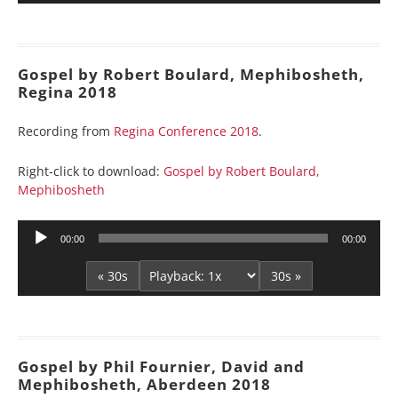
Gospel by Robert Boulard, Mephibosheth,
Regina 2018
Recording from
Regina Conference 2018
.
Right-click to download:
Gospel by Robert Boulard,
Mephibosheth
Audio
00:00
00:00
Player
« 30s
30s »
Gospel by Phil Fournier, David and
Mephibosheth, Aberdeen 2018