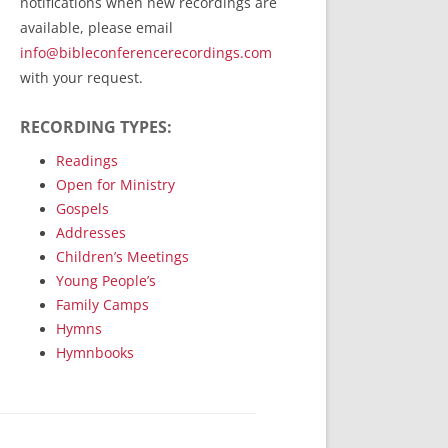
notifications when new recordings are
RecordedMinistry.com
available, please email
WhoseFaithFollow.org
info@bibleconferencerecordings.com
BibleTruthPublishers.com
with your request.
STEMpublishing.com
RECORDING TYPES:
Bible Truth Podcast
Hymn App (Mobile)
Readings
Open for Ministry
Gospels
Addresses
Children’s Meetings
Young People’s
Family Camps
Hymns
Hymnbooks