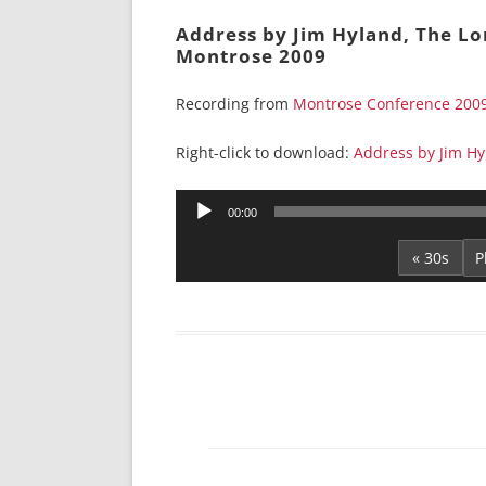
Address by Jim Hyland, The Lo
Montrose 2009
Recording from
Montrose Conference 200
Right-click to download:
Address by Jim Hy
Audio
00:00
Player
« 30s