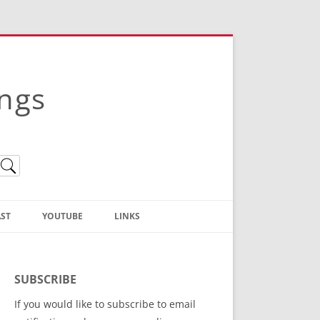
ings
ST
YOUTUBE
LINKS
Christian Truth Publishing
(Bruce Anstey’s Books)
SUBSCRIBE
Bible Conference Registration
If you would like to subscribe to email
ThoseGathered.com