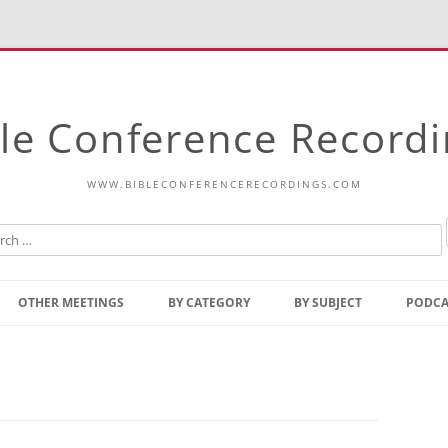
le Conference Record
WWW.BIBLECONFERENCERECORDINGS.COM
Skip
to
OTHER MEETINGS
BY CATEGORY
BY SUBJECT
PODCA
content
Bible Talks Europe
Reading
Common Thoughts Of Christ
Open
Prophetic Outline Of The
Gospel
Psalms
Address