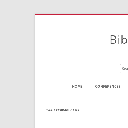
Bib
HOME
CONFERENCES
Contact
Instructions
TAG ARCHIVES:
CAMP