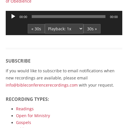
of Obedience
Audio
00:00
00:00
Player
« 30s
30s »
SUBSCRIBE
If you would like to subscribe to email notifications when
new recordings are available, please email
info@bibleconferencerecordings.com
with your request.
RECORDING TYPES:
Readings
Open for Ministry
Gospels