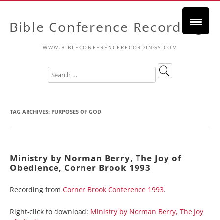
Bible Conference Recordings
WWW.BIBLECONFERENCERECORDINGS.COM
TAG ARCHIVES:
PURPOSES OF GOD
Ministry by Norman Berry, The Joy of
Obedience, Corner Brook 1993
Recording from
Corner Brook Conference 1993
.
Right-click to download:
Ministry by Norman Berry, The Joy