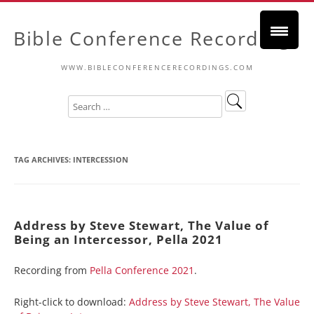
Bible Conference Recordings
WWW.BIBLECONFERENCERECORDINGS.COM
TAG ARCHIVES:
INTERCESSION
Address by Steve Stewart, The Value of
Being an Intercessor, Pella 2021
Recording from
Pella Conference 2021
.
Right-click to download:
Address by Steve Stewart, The Value