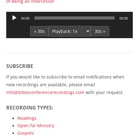
of Being an Intercessor
Audio
00:00
00:00
Player
« 30s
30s »
SUBSCRIBE
If you would like to subscribe to email notifications when
new recordings are available, please email
info@bibleconferencerecordings.com
with your request.
RECORDING TYPES:
Readings
Open for Ministry
Gospels