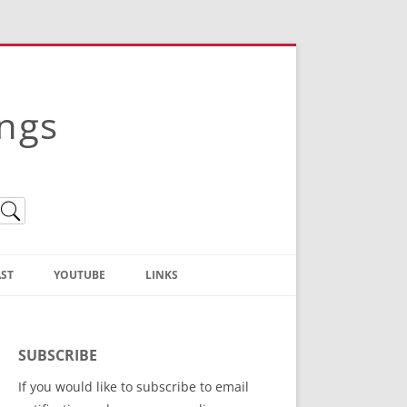
ings
ST
YOUTUBE
LINKS
Christian Truth Publishing
(Bruce Anstey’s Books)
SUBSCRIBE
Bible Conference Registration
If you would like to subscribe to email
ThoseGathered.com