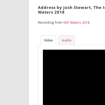
Address by Josh Stewart, The I
Waters 2018
Recording from
Still Waters 2018
.
Video
Audio