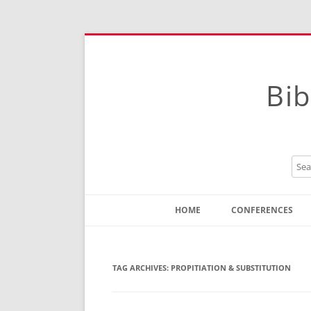
Bib
HOME
CONFERENCES
Contact
Instructions
TAG ARCHIVES:
PROPITIATION & SUBSTITUTION