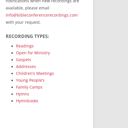
notifications when new recordings are
RecordedMinistry.com
available, please email
WhoseFaithFollow.org
info@bibleconferencerecordings.com
BibleTruthPublishers.com
with your request.
STEMpublishing.com
RECORDING TYPES:
Bible Truth Podcast
Hymn App (Mobile)
Readings
Open for Ministry
Gospels
Addresses
Children’s Meetings
Young People’s
Family Camps
Hymns
Hymnbooks