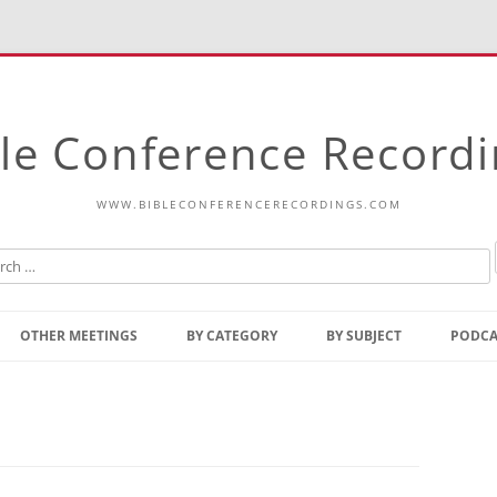
le Conference Record
WWW.BIBLECONFERENCERECORDINGS.COM
Skip
to
OTHER MEETINGS
BY CATEGORY
BY SUBJECT
PODCA
content
Bible Talks Europe
Reading
Common Thoughts Of Christ
Open
Prophetic Outline Of The
Gospel
Psalms
Address