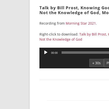
Talk by Bill Prost, Knowing Go
Not the Knowledge of God, Mo
Recording from
Morning Star 2021
.
Right-click to download:
Talk by Bill Prost
Not the Knowledge of God
Audio
00:00
Player
« 30s