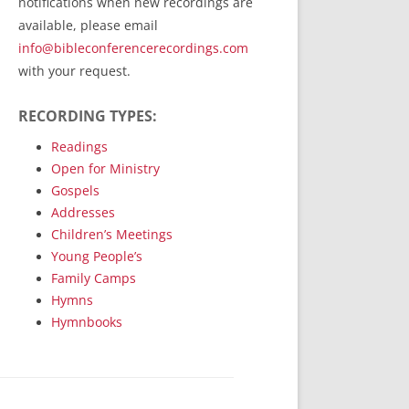
notifications when new recordings are
RecordedMinistry.com
available, please email
WhoseFaithFollow.org
info@bibleconferencerecordings.com
BibleTruthPublishers.com
with your request.
STEMpublishing.com
RECORDING TYPES:
Bible Truth Podcast
Hymn App (Mobile)
Readings
Open for Ministry
Gospels
Addresses
Children’s Meetings
Young People’s
Family Camps
Hymns
Hymnbooks