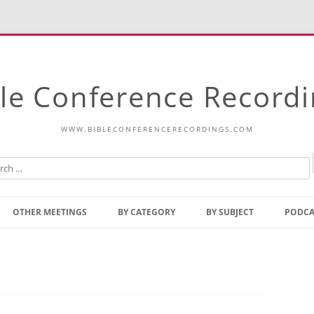
le Conference Record
WWW.BIBLECONFERENCERECORDINGS.COM
Skip
to
OTHER MEETINGS
BY CATEGORY
BY SUBJECT
PODCA
content
Bible Talks Europe
Reading
Common Thoughts Of Christ
Open
Prophetic Outline Of The
Gospel
Psalms
Address