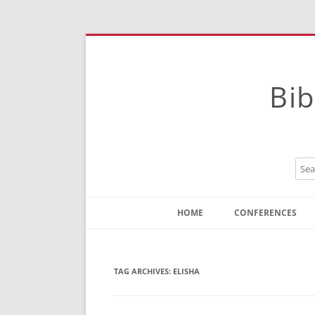
Bib
HOME
CONFERENCES
Contact
Instructions
TAG ARCHIVES:
ELISHA