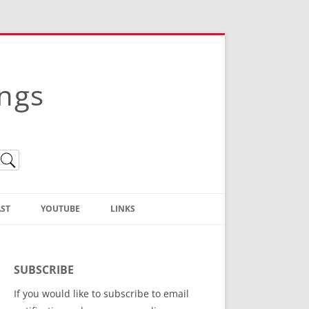
ings
ST
YOUTUBE
LINKS
Christian Truth Publishing
(Bruce Anstey’s Books)
SUBSCRIBE
Bible Conference Registration
If you would like to subscribe to email
ThoseGathered.com