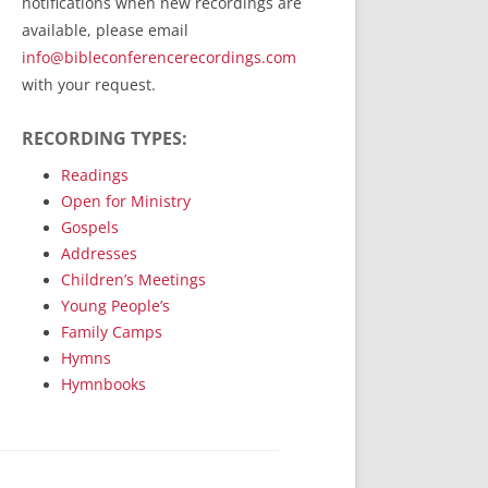
notifications when new recordings are
RecordedMinistry.com
available, please email
WhoseFaithFollow.org
info@bibleconferencerecordings.com
BibleTruthPublishers.com
with your request.
STEMpublishing.com
RECORDING TYPES:
Bible Truth Podcast
Hymn App (Mobile)
Readings
Open for Ministry
Gospels
Addresses
Children’s Meetings
Young People’s
Family Camps
Hymns
Hymnbooks