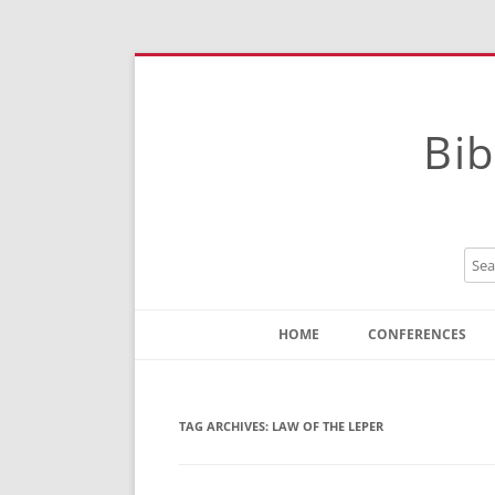
Bib
HOME
CONFERENCES
Contact
Instructions
TAG ARCHIVES:
LAW OF THE LEPER