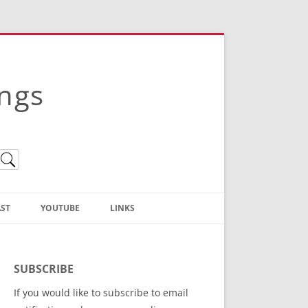
ings
ST
YOUTUBE
LINKS
Christian Truth Publishing
(Bruce Anstey’s Books)
SUBSCRIBE
Bible Conference Registration
If you would like to subscribe to email
ThoseGathered.com