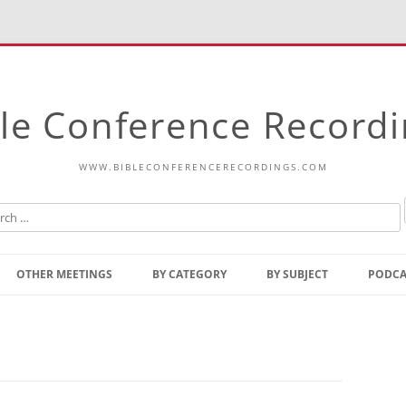
le Conference Record
WWW.BIBLECONFERENCERECORDINGS.COM
Skip
to
OTHER MEETINGS
BY CATEGORY
BY SUBJECT
PODCA
content
Bible Talks Europe
Reading
Common Thoughts Of Christ
Open
Prophetic Outline Of The
Gospel
Psalms
Address