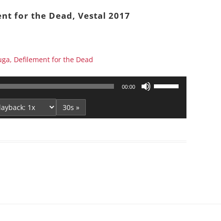
Series On Romans By Phil
Children’s
nt for the Dead, Vestal 2017
Jennings
Young People’s
Sunday Afternoon Address
Family Camp
Cottonwood, AZ
Hymns
ga, Defilement for the Dead
Hemet, CA
Hymnbooks
Lorneville, NB
Geneva Lectures
Use
00:00
Ottawa, ON
Up/Down
Arrow
30s »
Rideau Ferry, ON
keys
San Diego, CA
to
Smiths Falls, ON
increase
Tacoma, WA
or
decrease
West Richland, WA
volume.
Miscellaneous