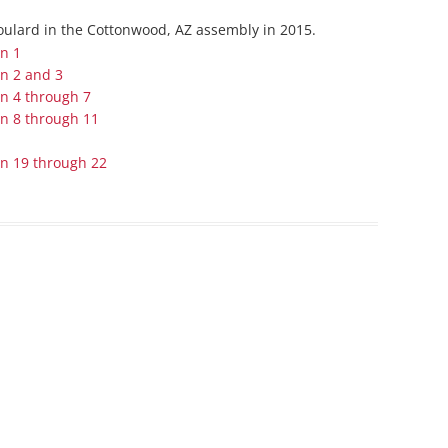
Series On Romans By Phil
Children’s
Boulard in the Cottonwood, AZ assembly in 2015.
Jennings
Young People’s
on 1
Sunday Afternoon Address
Family Camp
on 2 and 3
on 4 through 7
Cottonwood, AZ
Hymns
on 8 through 11
Hemet, CA
Hymnbooks
…
Lorneville, NB
Geneva Lectures
on 19 through 22
Ottawa, ON
Rideau Ferry, ON
San Diego, CA
Smiths Falls, ON
Tacoma, WA
West Richland, WA
Miscellaneous