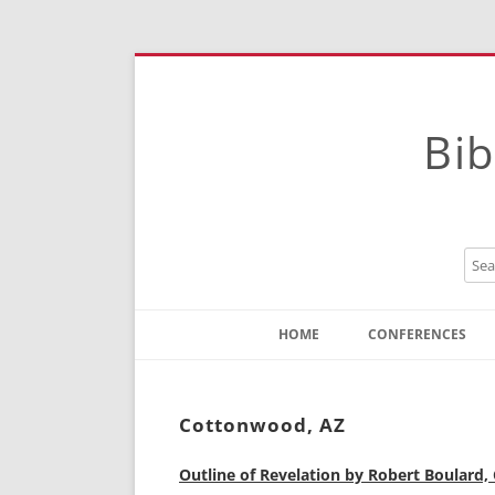
Bib
HOME
CONFERENCES
Contact
Instructions
Cottonwood, AZ
Outline of Revelation by Robert Boulard