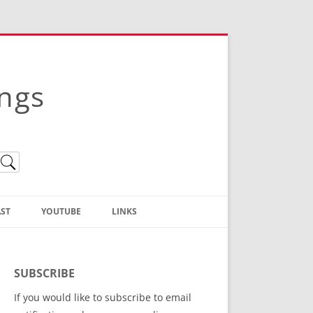
ings
ST
YOUTUBE
LINKS
Christian Truth Publishing
(Bruce Anstey’s Books)
SUBSCRIBE
Bible Conference Registration
If you would like to subscribe to email
ThoseGathered.com