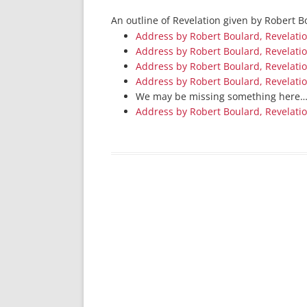
An outline of Revelation given by Robert 
Address by Robert Boulard, Revelati
Address by Robert Boulard, Revelati
Address by Robert Boulard, Revelati
Address by Robert Boulard, Revelati
We may be missing something here
Address by Robert Boulard, Revelati