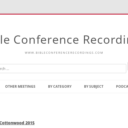
le Conference Record
WWW.BIBLECONFERENCERECORDINGS.COM
Skip
to
OTHER MEETINGS
BY CATEGORY
BY SUBJECT
PODCA
content
Bible Talks Europe
Reading
Common Thoughts Of Christ
Open
Prophetic Outline Of The
Gospel
Psalms
, Cottonwood 2015
Address