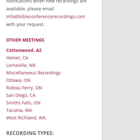
notifications when new recordings are
RecordedMinistry.com
available, please email
WhoseFaithFollow.org
info@bibleconferencerecordings.com
BibleTruthPublishers.com
with your request.
STEMpublishing.com
OTHER MEETINGS
Bible Truth Podcast
Hymn App (Mobile)
Cottonwood, AZ
Hemet, CA
Lorneville, NB
Miscellaneous Recordings
Ottawa, ON
Rideau Ferry, ON
San Diego, CA
Smiths Falls, ON
Tacoma, WA
West Richland, WA
RECORDING TYPES: