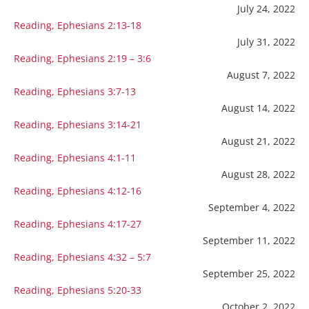
July 24, 2022
Reading, Ephesians 2:13-18
July 31, 2022
Reading, Ephesians 2:19 – 3:6
August 7, 2022
Reading, Ephesians 3:7-13
August 14, 2022
Reading, Ephesians 3:14-21
August 21, 2022
Reading, Ephesians 4:1-11
August 28, 2022
Reading, Ephesians 4:12-16
September 4, 2022
Reading, Ephesians 4:17-27
September 11, 2022
Reading, Ephesians 4:32 – 5:7
September 25, 2022
Reading, Ephesians 5:20-33
October 2, 2022