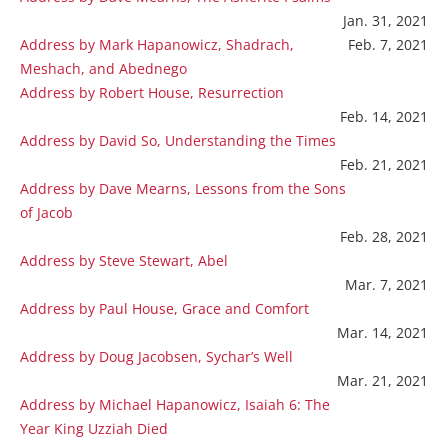
Jan. 31, 2021
Address by Mark Hapanowicz, Shadrach,
Feb. 7, 2021
Meshach, and Abednego
Address by Robert House, Resurrection
Feb. 14, 2021
Address by David So, Understanding the Times
Feb. 21, 2021
Address by Dave Mearns, Lessons from the Sons
of Jacob
Feb. 28, 2021
Address by Steve Stewart, Abel
Mar. 7, 2021
Address by Paul House, Grace and Comfort
Mar. 14, 2021
Address by Doug Jacobsen, Sychar’s Well
Mar. 21, 2021
Address by Michael Hapanowicz, Isaiah 6: The
Year King Uzziah Died