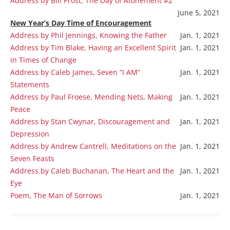
Address by Bill Prost, The Day of Atonement #2
June 5, 2021
New Year’s Day Time of Encouragement
Address by Phil Jennings, Knowing the Father
Jan. 1, 2021
Address by Tim Blake, Having an Excellent Spirit
Jan. 1, 2021
in Times of Change
Address by Caleb James, Seven “I AM”
Jan. 1, 2021
Statements
Address by Paul Froese, Mending Nets, Making
Jan. 1, 2021
Peace
Address by Stan Cwynar, Discouragement and
Jan. 1, 2021
Depression
Address by Andrew Cantrell, Meditations on the
Jan. 1, 2021
Seven Feasts
Address by Caleb Buchanan, The Heart and the
Jan. 1, 2021
Eye
Poem, The Man of Sorrows
Jan. 1, 2021