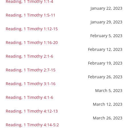
Reading, 1 Timothy 1:1-4
January 22, 2023
Reading, 1 Timothy 1:5-11
January 29, 2023
Reading, 1 Timothy 1:12-15
February 5, 2023
Reading, 1 Timothy 1:16-20
February 12, 2023
Reading, 1 Timothy 2:1-6
February 19, 2023
Reading, 1 Timothy 2:7-15
February 26, 2023
Reading, 1 Timothy 3:1-16
March 5, 2023
Reading, 1 Timothy 4:1-6
March 12, 2023
Reading, 1 Timothy 4:12-13
March 26, 2023
Reading, 1 Timothy 4:14-5:2