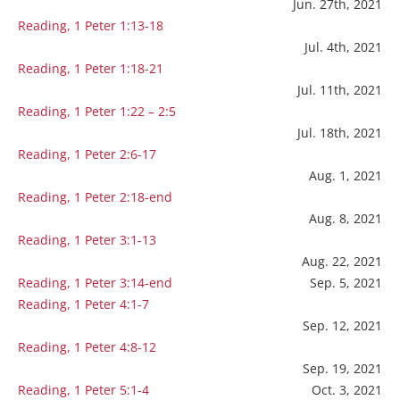
Jun. 27th, 2021
Reading, 1 Peter 1:13-18
Jul. 4th, 2021
Reading, 1 Peter 1:18-21
Jul. 11th, 2021
Reading, 1 Peter 1:22 – 2:5
Jul. 18th, 2021
Reading, 1 Peter 2:6-17
Aug. 1, 2021
Reading, 1 Peter 2:18-end
Aug. 8, 2021
Reading, 1 Peter 3:1-13
Aug. 22, 2021
Reading, 1 Peter 3:14-end
Sep. 5, 2021
Reading, 1 Peter 4:1-7
Sep. 12, 2021
Reading, 1 Peter 4:8-12
Sep. 19, 2021
Reading, 1 Peter 5:1-4
Oct. 3, 2021