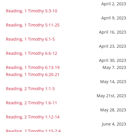
April 2, 2023
Reading, 1 Timothy 5:3-10
April 9, 2023
Reading, 1 Timothy 5:11-25
April 16, 2023
Reading, 1 Timothy 6:1-5
April 23, 2023
Reading, 1 Timothy 6:6-12
April 30, 2023
Reading, 1 Timothy 6:13-19
May 7, 2023
Reading, 1 Timothy 6:20-21
May 14, 2023
Reading, 2 Timothy 1:1-5
May 21st, 2023
Reading, 2 Timothy 1:6-11
May 28, 2023
Reading, 2 Timothy 1:12-14
June 4, 2023
Reading, 2 Timothy 1:15-2:4