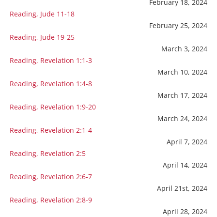
February 18, 2024
Reading, Jude 11-18
February 25, 2024
Reading, Jude 19-25
March 3, 2024
Reading, Revelation 1:1-3
March 10, 2024
Reading, Revelation 1:4-8
March 17, 2024
Reading, Revelation 1:9-20
March 24, 2024
Reading, Revelation 2:1-4
April 7, 2024
Reading, Revelation 2:5
April 14, 2024
Reading, Revelation 2:6-7
April 21st, 2024
Reading, Revelation 2:8-9
April 28, 2024