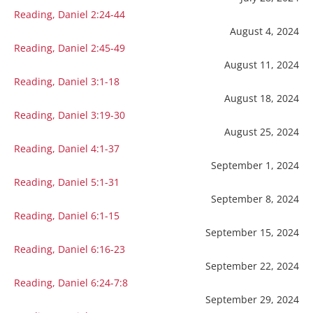
Reading, Daniel 2:24-44
August 4, 2024
Reading, Daniel 2:45-49
August 11, 2024
Reading, Daniel 3:1-18
August 18, 2024
Reading, Daniel 3:19-30
August 25, 2024
Reading, Daniel 4:1-37
September 1, 2024
Reading, Daniel 5:1-31
September 8, 2024
Reading, Daniel 6:1-15
September 15, 2024
Reading, Daniel 6:16-23
September 22, 2024
Reading, Daniel 6:24-7:8
September 29, 2024