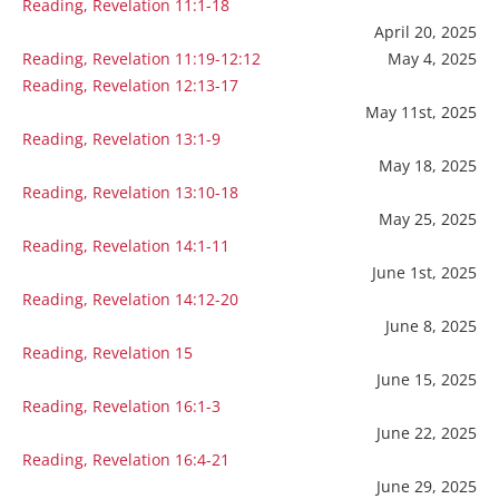
Reading, Revelation 11:1-18
April 20, 2025
Reading, Revelation 11:19-12:12
May 4, 2025
Reading, Revelation 12:13-17
May 11st, 2025
Reading, Revelation 13:1-9
May 18, 2025
Reading, Revelation 13:10-18
May 25, 2025
Reading, Revelation 14:1-11
June 1st, 2025
Reading, Revelation 14:12-20
June 8, 2025
Reading, Revelation 15
June 15, 2025
Reading, Revelation 16:1-3
June 22, 2025
Reading, Revelation 16:4-21
June 29, 2025