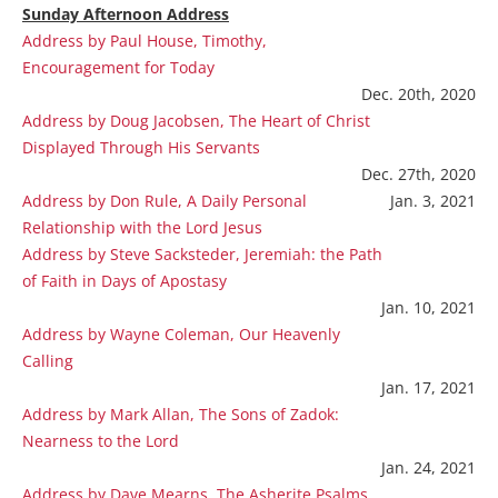
Sunday Afternoon Address
Address by Paul House, Timothy,
Encouragement for Today
Dec. 20th, 2020
Address by Doug Jacobsen, The Heart of Christ
Displayed Through His Servants
Dec. 27th, 2020
Address by Don Rule, A Daily Personal
Jan. 3, 2021
Relationship with the Lord Jesus
Address by Steve Sacksteder, Jeremiah: the Path
of Faith in Days of Apostasy
Jan. 10, 2021
Address by Wayne Coleman, Our Heavenly
Calling
Jan. 17, 2021
Address by Mark Allan, The Sons of Zadok:
Nearness to the Lord
Jan. 24, 2021
Address by Dave Mearns, The Asherite Psalms