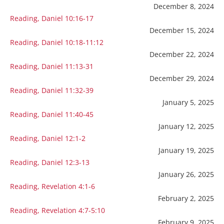
December 8, 2024
Reading, Daniel 10:16-17
December 15, 2024
Reading, Daniel 10:18-11:12
December 22, 2024
Reading, Daniel 11:13-31
December 29, 2024
Reading, Daniel 11:32-39
January 5, 2025
Reading, Daniel 11:40-45
January 12, 2025
Reading, Daniel 12:1-2
January 19, 2025
Reading, Daniel 12:3-13
January 26, 2025
Reading, Revelation 4:1-6
February 2, 2025
Reading, Revelation 4:7-5:10
February 9, 2025