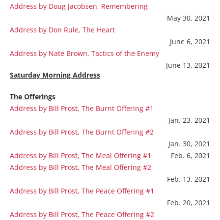
Address by Doug Jacobsen, Remembering
May 30, 2021
Address by Don Rule, The Heart
June 6, 2021
Address by Nate Brown, Tactics of the Enemy
June 13, 2021
Saturday Morning Address
The Offerings
Address by Bill Prost, The Burnt Offering #1
Jan. 23, 2021
Address by Bill Prost, The Burnt Offering #2
Jan. 30, 2021
Address by Bill Prost, The Meal Offering #1
Feb. 6, 2021
Address by Bill Prost, The Meal Offering #2
Feb. 13, 2021
Address by Bill Prost, The Peace Offering #1
Feb. 20, 2021
Address by Bill Prost, The Peace Offering #2