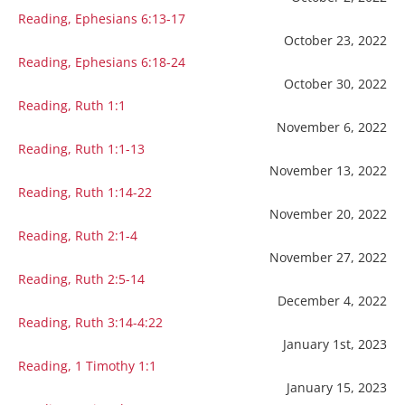
Reading, Ephesians 6:13-17
October 23, 2022
Reading, Ephesians 6:18-24
October 30, 2022
Reading, Ruth 1:1
November 6, 2022
Reading, Ruth 1:1-13
November 13, 2022
Reading, Ruth 1:14-22
November 20, 2022
Reading, Ruth 2:1-4
November 27, 2022
Reading, Ruth 2:5-14
December 4, 2022
Reading, Ruth 3:14-4:22
January 1st, 2023
Reading, 1 Timothy 1:1
January 15, 2023