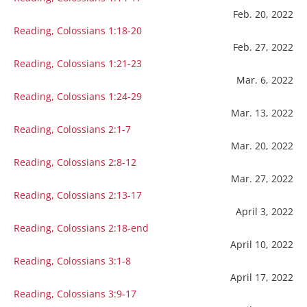
Feb. 20, 2022
Reading, Colossians 1:18-20
Feb. 27, 2022
Reading, Colossians 1:21-23
Mar. 6, 2022
Reading, Colossians 1:24-29
Mar. 13, 2022
Reading, Colossians 2:1-7
Mar. 20, 2022
Reading, Colossians 2:8-12
Mar. 27, 2022
Reading, Colossians 2:13-17
April 3, 2022
Reading, Colossians 2:18-end
April 10, 2022
Reading, Colossians 3:1-8
April 17, 2022
Reading, Colossians 3:9-17