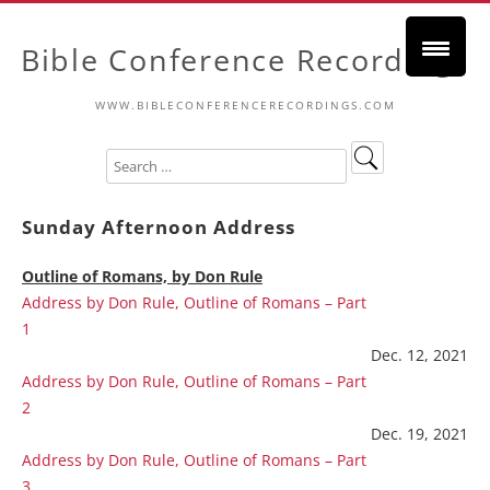
Bible Conference Recordings
WWW.BIBLECONFERENCERECORDINGS.COM
Sunday Afternoon Address
Outline of Romans, by Don Rule
Address by Don Rule, Outline of Romans – Part
1
Dec. 12, 2021
Address by Don Rule, Outline of Romans – Part
2
Dec. 19, 2021
Address by Don Rule, Outline of Romans – Part
3