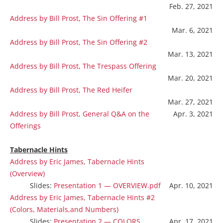
Feb. 27, 2021
Address by Bill Prost, The Sin Offering #1
Mar. 6, 2021
Address by Bill Prost, The Sin Offering #2
Mar. 13, 2021
Address by Bill Prost, The Trespass Offering
Mar. 20, 2021
Address by Bill Prost, The Red Heifer
Mar. 27, 2021
Address by Bill Prost, General Q&A on the
Apr. 3, 2021
Offerings
Tabernacle Hints
Address by Eric James, Tabernacle Hints
(Overview)
Slides:
Presentation 1 — OVERVIEW.pdf
Apr. 10, 2021
Address by Eric James, Tabernacle Hints #2
(Colors, Materials,and Numbers)
Slides:
Presentation 2 — COLORS,
Apr. 17, 2021