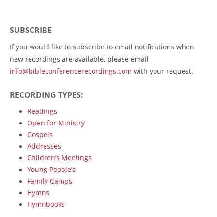
SUBSCRIBE
If you would like to subscribe to email notifications when
new recordings are available, please email
info@bibleconferencerecordings.com
with your request.
RECORDING TYPES:
Readings
Open for Ministry
Gospels
Addresses
Children’s Meetings
Young People’s
Family Camps
Hymns
Hymnbooks