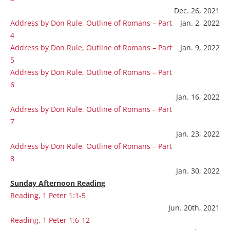
Dec. 26, 2021
Address by Don Rule, Outline of Romans – Part
Jan. 2, 2022
4
Address by Don Rule, Outline of Romans – Part
Jan. 9, 2022
5
Address by Don Rule, Outline of Romans – Part
6
Jan. 16, 2022
Address by Don Rule, Outline of Romans – Part
7
Jan. 23, 2022
Address by Don Rule, Outline of Romans – Part
8
Jan. 30, 2022
Sunday Afternoon Reading
Reading, 1 Peter 1:1-5
Jun. 20th, 2021
Reading, 1 Peter 1:6-12