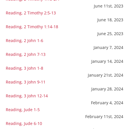
June 11st, 2023
Reading, 2 Timothy 2:5-13
June 18, 2023
Reading, 2 Timothy 1:14-18
June 25, 2023
Reading, 2 John 1-6
January 7, 2024
Reading, 2 John 7-13
January 14, 2024
Reading, 3 John 1-8
January 21st, 2024
Reading, 3 John 9-11
January 28, 2024
Reading, 3 John 12-14
February 4, 2024
Reading, Jude 1-5
February 11st, 2024
Reading, Jude 6-10