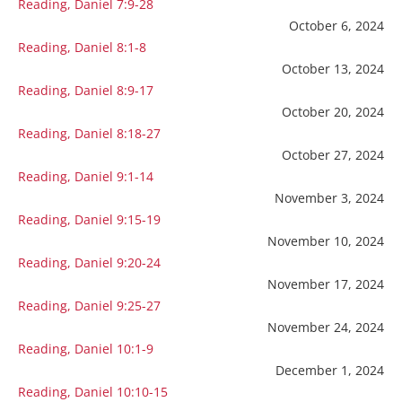
Reading, Daniel 7:9-28
October 6, 2024
Reading, Daniel 8:1-8
October 13, 2024
Reading, Daniel 8:9-17
October 20, 2024
Reading, Daniel 8:18-27
October 27, 2024
Reading, Daniel 9:1-14
November 3, 2024
Reading, Daniel 9:15-19
November 10, 2024
Reading, Daniel 9:20-24
November 17, 2024
Reading, Daniel 9:25-27
November 24, 2024
Reading, Daniel 10:1-9
December 1, 2024
Reading, Daniel 10:10-15