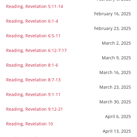
Reading, Revelation 5:11-14
February 16, 2025
Reading, Revelation 6:1-4
February 23, 2025
Reading, Revelation 6:5-11
March 2, 2025
Reading, Revelation 6:12-7:17
March 9, 2025
Reading, Revelation 8:1-6
March 16, 2025
Reading, Revelation 8:7-13
March 23, 2025
Reading, Revelation 9:1-11
March 30, 2025
Reading, Revelation 9:12-21
April 6, 2025
Reading, Revelation 10
April 13, 2025