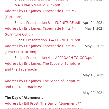
MATERIALS & NUMBERS.pdf
Address by Eric James, Tabernacle Hints #3
(Furniture)
Slides:
Presentation 3 — FURNITURE.pdf
Apr. 24, 2021
Address by Eric James, Tabernacle Hints #4
May 1, 2021
(Furniture Cont..)
Slides:
Presentation 3 — FURNITURE.pdf
Address by Eric James, Tabernacle Hints #5
May 8, 2021
(Tent Construction)
Slides:
Presentation 4 — APPROACH TO GOD.pdf
Address by Eric James, The Scope of Scripture
and the Tabernacle
May 15, 2021
Address by Eric James, The Scope of Scripture
and the Tabernacle #2
May 22, 2021
The Day of Atonement
Address by Bill Prost, The Day of Atonement #1