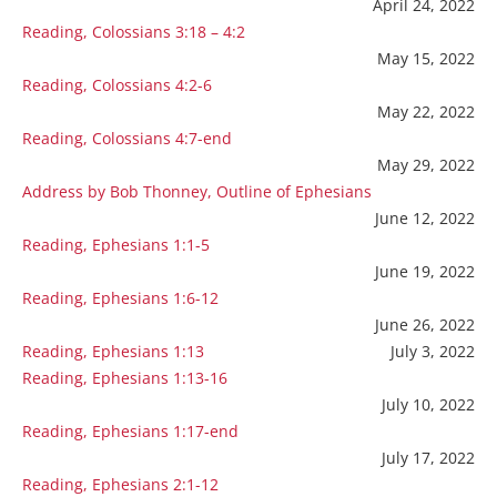
April 24, 2022
Reading, Colossians 3:18 – 4:2
May 15, 2022
Reading, Colossians 4:2-6
May 22, 2022
Reading, Colossians 4:7-end
May 29, 2022
Address by Bob Thonney, Outline of Ephesians
June 12, 2022
Reading, Ephesians 1:1-5
June 19, 2022
Reading, Ephesians 1:6-12
June 26, 2022
Reading, Ephesians 1:13
July 3, 2022
Reading, Ephesians 1:13-16
July 10, 2022
Reading, Ephesians 1:17-end
July 17, 2022
Reading, Ephesians 2:1-12