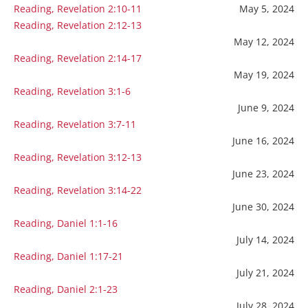
Reading, Revelation 2:10-11
May 5, 2024
Reading, Revelation 2:12-13
May 12, 2024
Reading, Revelation 2:14-17
May 19, 2024
Reading, Revelation 3:1-6
June 9, 2024
Reading, Revelation 3:7-11
June 16, 2024
Reading, Revelation 3:12-13
June 23, 2024
Reading, Revelation 3:14-22
June 30, 2024
Reading, Daniel 1:1-16
July 14, 2024
Reading, Daniel 1:17-21
July 21, 2024
Reading, Daniel 2:1-23
July 28, 2024