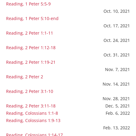
Reading, 1 Peter 5:5-9
Oct. 10, 2021
Reading, 1 Peter 5:10-end
Oct. 17, 2021
Reading, 2 Peter 1:1-11
Oct. 24, 2021
Reading, 2 Peter 1:12-18
Oct. 31, 2021
Reading, 2 Peter 1:19-21
Nov. 7, 2021
Reading, 2 Peter 2
Nov. 14, 2021
Reading, 2 Peter 3:1-10
Nov. 28, 2021
Reading, 2 Peter 3:11-18
Dec. 5, 2021
Reading, Colossians 1:1-8
Feb. 6, 2022
Reading, Colossians 1:9-13
Feb. 13, 2022
Reading, Colossians 1:14-17