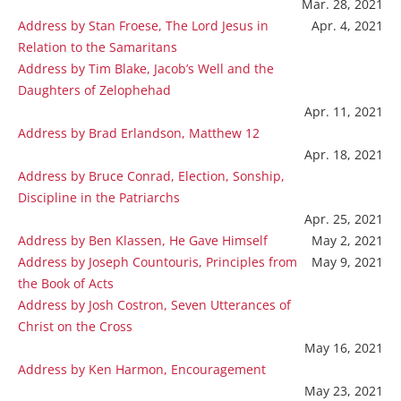
Mar. 28, 2021
Address by Stan Froese, The Lord Jesus in
Apr. 4, 2021
Relation to the Samaritans
Address by Tim Blake, Jacob’s Well and the
Daughters of Zelophehad
Apr. 11, 2021
Address by Brad Erlandson, Matthew 12
Apr. 18, 2021
Address by Bruce Conrad, Election, Sonship,
Discipline in the Patriarchs
Apr. 25, 2021
Address by Ben Klassen, He Gave Himself
May 2, 2021
Address by Joseph Countouris, Principles from
May 9, 2021
the Book of Acts
Address by Josh Costron, Seven Utterances of
Christ on the Cross
May 16, 2021
Address by Ken Harmon, Encouragement
May 23, 2021