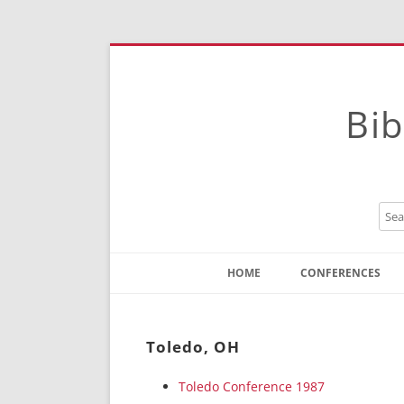
Bib
HOME
CONFERENCES
Contact
Instructions
Toledo, OH
Toledo Conference 1987