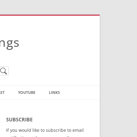
ings
ST
YOUTUBE
LINKS
Christian Truth Publishing
(Bruce Anstey’s Books)
SUBSCRIBE
Bible Conference Registration
If you would like to subscribe to email
ThoseGathered.com