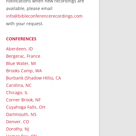
notifications when new recordings are
RecordedMinistry.com
available, please email
WhoseFaithFollow.org
info@bibleconferencerecordings.com
BibleTruthPublishers.com
with your request.
STEMpublishing.com
CONFERENCES
Bible Truth Podcast
Hymn App (Mobile)
Aberdeen, ID
Bergerac, France
Blue Water, MI
Brooks Camp, WA
Burbank (Shadow Hills), CA
Carolina, NC
Chicago, IL
Corner Brook, NF
Cuyahoga Falls, OH
Dartmouth, NS
Denver, CO
Dorothy, NJ