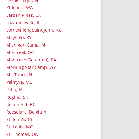
Hamer Bay, ON
Kirkland, WA
Lassen Pines, CA
Lawrenceville, IL
Lorneville & Saint John, NB
Mayfield, KY
Michigan Camp, MI
Montreal, QC
Montrose (Scranton), PA
Morning Star Camp, WY
Mt. Tabor, NJ
Palmyra, ME
Pella, IA
Regina, SK
Richmond, BC
Roeselare, Belgium
St. John's, NL
St. Louis, MO
St. Thomas, ON