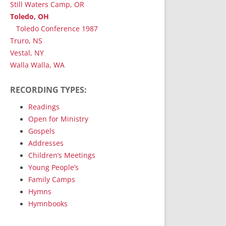
Still Waters Camp, OR
Toledo, OH
Toledo Conference 1987
Truro, NS
Vestal, NY
Walla Walla, WA
RECORDING TYPES:
Readings
Open for Ministry
Gospels
Addresses
Children’s Meetings
Young People’s
Family Camps
Hymns
Hymnbooks