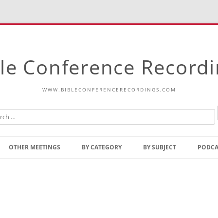
le Conference Record
WWW.BIBLECONFERENCERECORDINGS.COM
Skip
to
OTHER MEETINGS
BY CATEGORY
BY SUBJECT
PODCA
content
Bible Talks Europe
Reading
Common Thoughts Of Christ
Open
Prophetic Outline Of The
Gospel
Psalms
Address