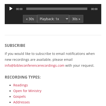
Audio
00:00
00:00
Player
« 30s
30s »
SUBSCRIBE
If you would like to subscribe to email notifications when
new recordings are available, please email
info@bibleconferencerecordings.com
with your request.
RECORDING TYPES:
Readings
Open for Ministry
Gospels
Addresses