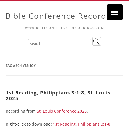
Bible Conference Recordings
WWW.BIBLECONFERENCERECORDINGS.COM
TAG ARCHIVES:
JOY
1st Reading, Philippians 3:1-8, St. Louis
2025
Recording from
St. Louis Conference 2025
.
Right-click to download:
1st Reading, Philippians 3:1-8