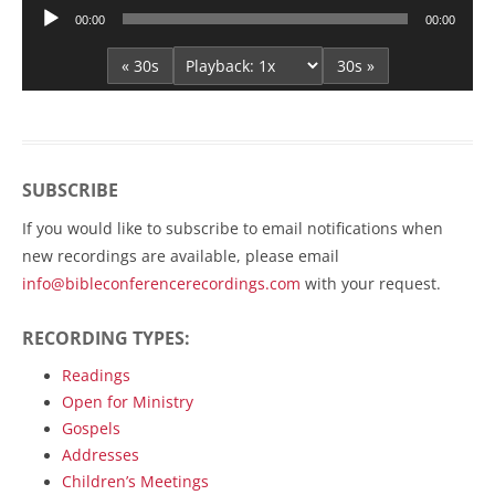
Audio
00:00
00:00
Player
« 30s
30s »
SUBSCRIBE
If you would like to subscribe to email notifications when
new recordings are available, please email
info@bibleconferencerecordings.com
with your request.
RECORDING TYPES:
Readings
Open for Ministry
Gospels
Addresses
Children’s Meetings