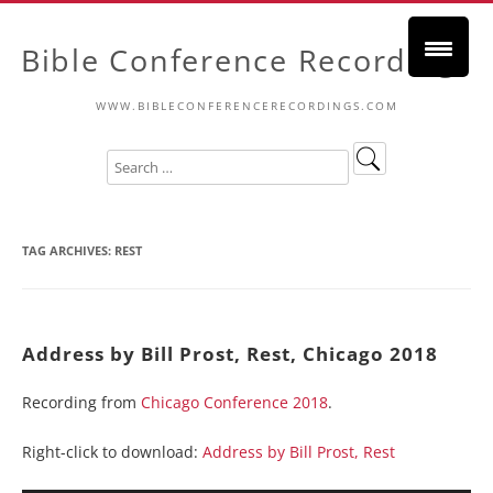
Bible Conference Recordings
WWW.BIBLECONFERENCERECORDINGS.COM
TAG ARCHIVES:
REST
Address by Bill Prost, Rest, Chicago 2018
Recording from
Chicago Conference 2018
.
Right-click to download:
Address by Bill Prost, Rest