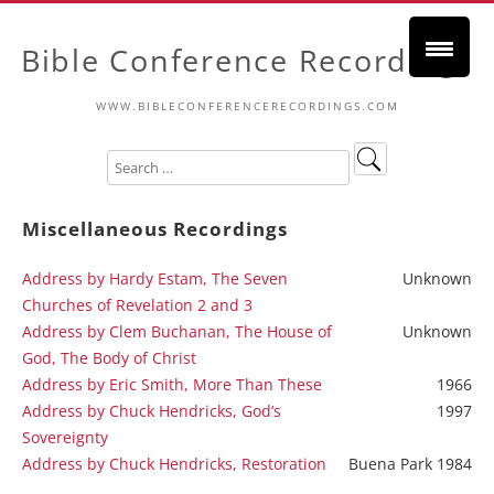
Bible Conference Recordings
WWW.BIBLECONFERENCERECORDINGS.COM
Miscellaneous Recordings
Address by Hardy Estam, The Seven
Unknown
Churches of Revelation 2 and 3
Address by Clem Buchanan, The House of
Unknown
God, The Body of Christ
Address by Eric Smith, More Than These
1966
Address by Chuck Hendricks, God’s
1997
Sovereignty
Address by Chuck Hendricks, Restoration
Buena Park 1984