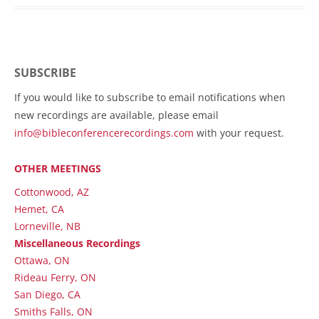
SUBSCRIBE
If you would like to subscribe to email notifications when
new recordings are available, please email
info@bibleconferencerecordings.com
with your request.
OTHER MEETINGS
Cottonwood, AZ
Hemet, CA
Lorneville, NB
Miscellaneous Recordings
Ottawa, ON
Rideau Ferry, ON
San Diego, CA
Smiths Falls, ON