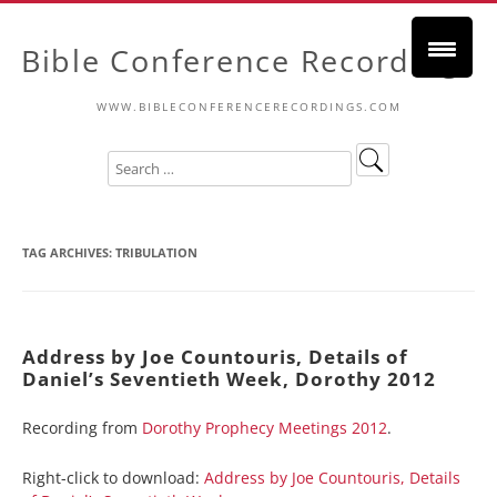
Bible Conference Recordings
WWW.BIBLECONFERENCERECORDINGS.COM
TAG ARCHIVES:
TRIBULATION
Address by Joe Countouris, Details of
Daniel’s Seventieth Week, Dorothy 2012
Recording from
Dorothy Prophecy Meetings 2012
.
Right-click to download:
Address by Joe Countouris, Details