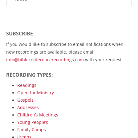
SUBSCRIBE
If you would like to subscribe to email notifications when
new recordings are available, please email
info@bibleconferencerecordings.com
with your request.
RECORDING TYPES:
Readings
Open for Ministry
Gospels
Addresses
Children’s Meetings
Young People’s
Family Camps
Hymns