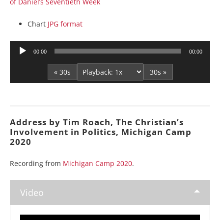
of Daniel’s Seventieth Week
Chart
JPG format
Audio
00:00
00:00
Player
« 30s
30s »
Address by Tim Roach, The Christian’s
Involvement in Politics, Michigan Camp
2020
Recording from
Michigan Camp 2020
.
Video