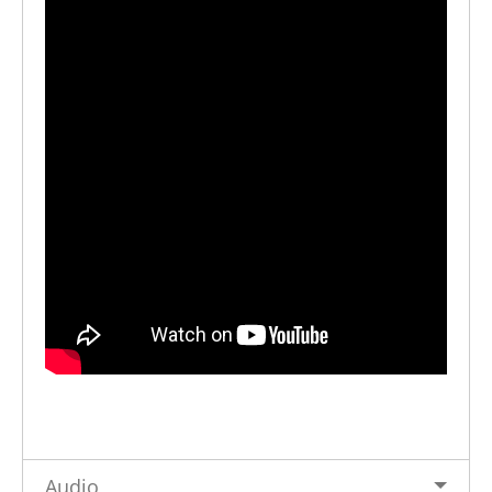
Audio