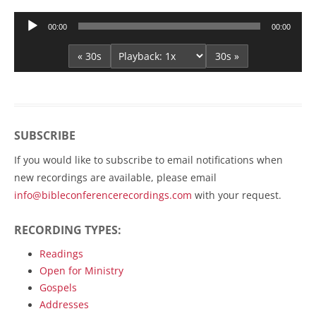
Audio
00:00
00:00
Player
« 30s
30s »
SUBSCRIBE
If you would like to subscribe to email notifications when
new recordings are available, please email
info@bibleconferencerecordings.com
with your request.
RECORDING TYPES:
Readings
Open for Ministry
Gospels
Addresses