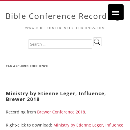
Bible Conference Recordings
WWW.BIBLECONFERENCERECORDINGS.COM
TAG ARCHIVES:
INFLUENCE
Ministry by Etienne Leger, Influence,
Brewer 2018
Recording from
Brewer Conference 2018
.
Right-click to download:
Ministry by Etienne Leger, Influence