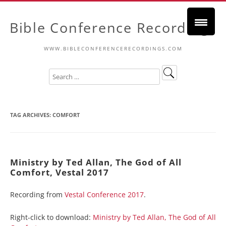
Bible Conference Recordings
WWW.BIBLECONFERENCERECORDINGS.COM
TAG ARCHIVES:
COMFORT
Ministry by Ted Allan, The God of All
Comfort, Vestal 2017
Recording from
Vestal Conference 2017
.
Right-click to download:
Ministry by Ted Allan, The God of All