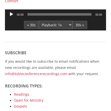
Comfort
Audio
00:00
00:00
Player
« 30s
30s »
SUBSCRIBE
If you would like to subscribe to email notifications when
new recordings are available, please email
info@bibleconferencerecordings.com
with your request.
RECORDING TYPES:
Readings
Open for Ministry
Gospels