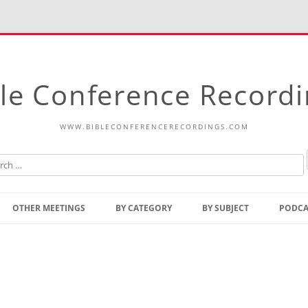
le Conference Record
WWW.BIBLECONFERENCERECORDINGS.COM
Skip
to
OTHER MEETINGS
BY CATEGORY
BY SUBJECT
PODCA
content
Bible Talks Europe
Reading
Common Thoughts Of Christ
Open
Prophetic Outline Of The
Gospel
Psalms
Address