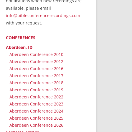
notifications when new recordings are
RecordedMinistry.com
available, please email
WhoseFaithFollow.org
info@bibleconferencerecordings.com
BibleTruthPublishers.com
with your request.
STEMpublishing.com
CONFERENCES
Bible Truth Podcast
Hymn App (Mobile)
Aberdeen, ID
Aberdeen Conference 2010
Aberdeen Conference 2012
Aberdeen Conference 2016
Aberdeen Conference 2017
Aberdeen Conference 2018
Aberdeen Conference 2019
Aberdeen Conference 2022
Aberdeen Conference 2023
Aberdeen Conference 2024
Aberdeen Conference 2025
Aberdeen Conference 2026