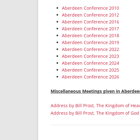
Aberdeen Conference 2010
Aberdeen Conference 2012
Aberdeen Conference 2016
Aberdeen Conference 2017
Aberdeen Conference 2018
Aberdeen Conference 2019
Aberdeen Conference 2022
Aberdeen Conference 2023
Aberdeen Conference 2024
Aberdeen Conference 2025
Aberdeen Conference 2026
Miscellaneous
Meetings given in Aberdee
Address by Bill Prost, The Kingdom of Hea
Address by Bill Prost, The Kingdom of God