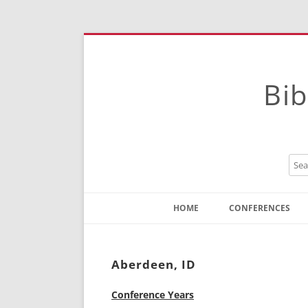
Bib
HOME
CONFERENCES
Contact
Instructions
Aberdeen, ID
Conference Years