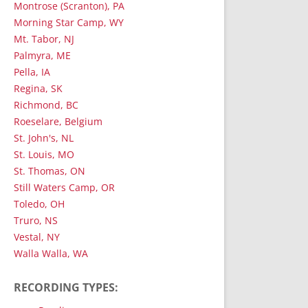
Montrose (Scranton), PA
Morning Star Camp, WY
Mt. Tabor, NJ
Palmyra, ME
Pella, IA
Regina, SK
Richmond, BC
Roeselare, Belgium
St. John's, NL
St. Louis, MO
St. Thomas, ON
Still Waters Camp, OR
Toledo, OH
Truro, NS
Vestal, NY
Walla Walla, WA
RECORDING TYPES: