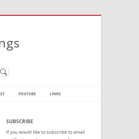
ings
ST
YOUTUBE
LINKS
Christian Truth Publishing
(Bruce Anstey’s Books)
SUBSCRIBE
Bible Conference Registration
If you would like to subscribe to email
ThoseGathered.com