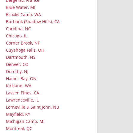
Bergerac, France
Blue Water, MI
Brooks Camp, WA
Burbank (Shadow Hills), CA
Carolina, NC
Chicago, IL
Corner Brook, NF
Cuyahoga Falls, OH
Dartmouth, NS
Denver, CO
Dorothy, NJ
Hamer Bay, ON
Kirkland, WA
Lassen Pines, CA
Lawrenceville, IL
Lorneville & Saint John, NB
Mayfield, KY
Michigan Camp, MI
Montreal, QC