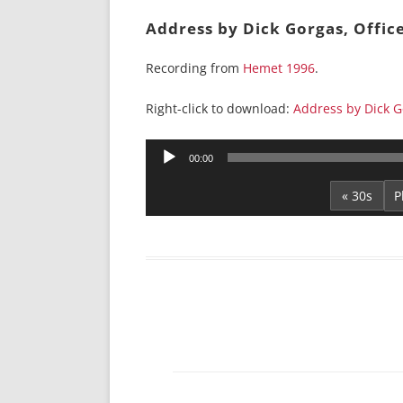
Address by Dick Gorgas, Offic
Recording from
Hemet 1996
.
Right-click to download:
Address by Dick Go
Audio
00:00
Player
« 30s