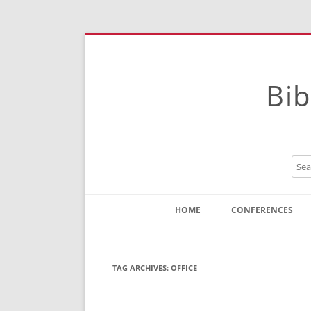
Bib
HOME
CONFERENCES
Contact
Instructions
TAG ARCHIVES:
OFFICE