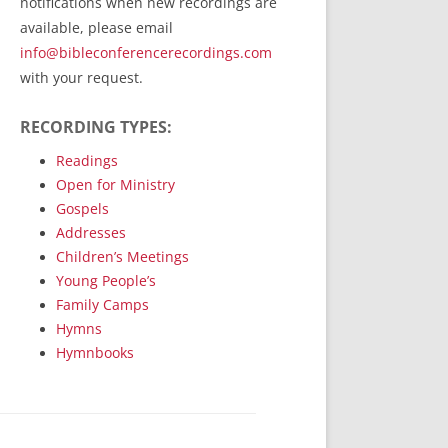
notifications when new recordings are
RecordedMinistry.com
available, please email
WhoseFaithFollow.org
info@bibleconferencerecordings.com
BibleTruthPublishers.com
with your request.
STEMpublishing.com
RECORDING TYPES:
Bible Truth Podcast
Hymn App (Mobile)
Readings
Open for Ministry
Gospels
Addresses
Children’s Meetings
Young People’s
Family Camps
Hymns
Hymnbooks