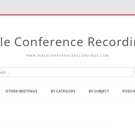
le Conference Record
WWW.BIBLECONFERENCERECORDINGS.COM
Skip
to
OTHER MEETINGS
BY CATEGORY
BY SUBJECT
PODCA
content
Bible Talks Europe
Reading
Common Thoughts Of Christ
Open
Prophetic Outline Of The
Gospel
Psalms
Address