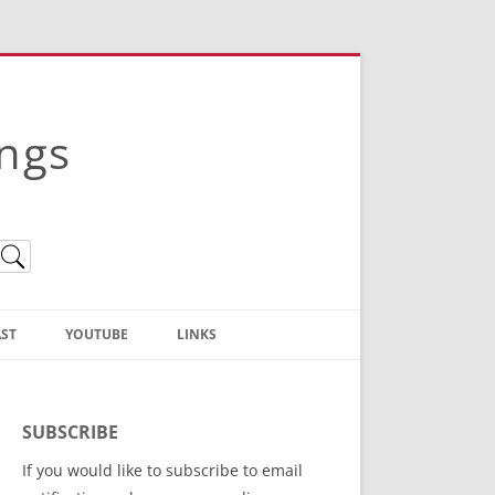
ings
ST
YOUTUBE
LINKS
Christian Truth Publishing
(Bruce Anstey’s Books)
SUBSCRIBE
Bible Conference Registration
If you would like to subscribe to email
ThoseGathered.com