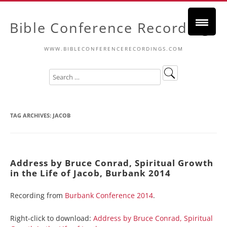
Bible Conference Recordings
WWW.BIBLECONFERENCERECORDINGS.COM
TAG ARCHIVES:
JACOB
Address by Bruce Conrad, Spiritual Growth
in the Life of Jacob, Burbank 2014
Recording from
Burbank Conference 2014
.
Right-click to download:
Address by Bruce Conrad, Spiritual