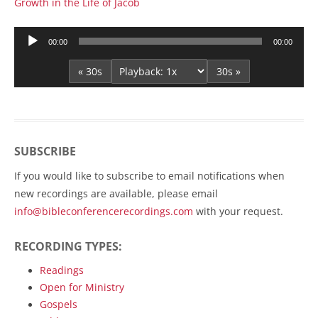
Growth in the Life of Jacob
Audio
00:00
00:00
Player
« 30s
30s »
SUBSCRIBE
If you would like to subscribe to email notifications when
new recordings are available, please email
info@bibleconferencerecordings.com
with your request.
RECORDING TYPES:
Readings
Open for Ministry
Gospels