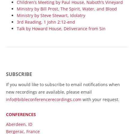
Children’s Meeting by Paul House, Naboth’s Vineyard
Ministry by Bill Prost, The Spirit, Water, and Blood
Ministry by Steve Stewart, Idolatry
3rd Reading, 1 John 2:12-end
Talk by Howard House, Deliverance from Sin
SUBSCRIBE
If you would like to subscribe to email notifications when
new recordings are available, please email
info@bibleconferencerecordings.com
with your request.
CONFERENCES
Aberdeen, ID
Bergerac, France