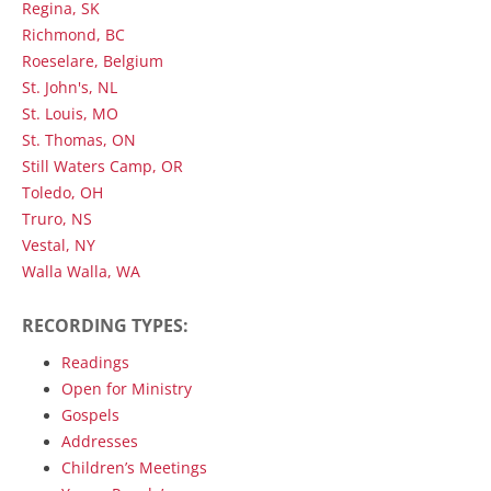
Regina, SK
Richmond, BC
Roeselare, Belgium
St. John's, NL
St. Louis, MO
St. Thomas, ON
Still Waters Camp, OR
Toledo, OH
Truro, NS
Vestal, NY
Walla Walla, WA
RECORDING TYPES:
Readings
Open for Ministry
Gospels
Addresses
Children’s Meetings