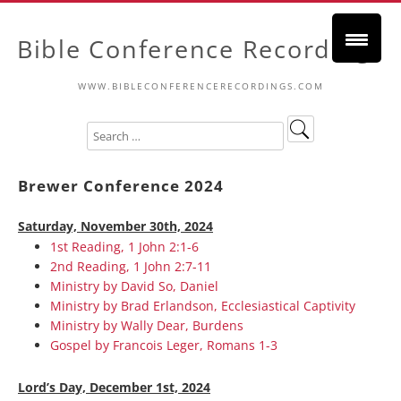
Bible Conference Recordings
WWW.BIBLECONFERENCERECORDINGS.COM
Brewer Conference 2024
Saturday, November 30th, 2024
1st Reading, 1 John 2:1-6
2nd Reading, 1 John 2:7-11
Ministry by David So, Daniel
Ministry by Brad Erlandson, Ecclesiastical Captivity
Ministry by Wally Dear, Burdens
Gospel by Francois Leger, Romans 1-3
Lord’s Day, December 1st, 2024