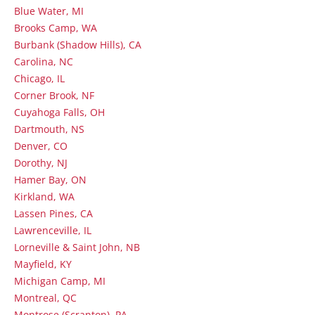
Blue Water, MI
Brooks Camp, WA
Burbank (Shadow Hills), CA
Carolina, NC
Chicago, IL
Corner Brook, NF
Cuyahoga Falls, OH
Dartmouth, NS
Denver, CO
Dorothy, NJ
Hamer Bay, ON
Kirkland, WA
Lassen Pines, CA
Lawrenceville, IL
Lorneville & Saint John, NB
Mayfield, KY
Michigan Camp, MI
Montreal, QC
Montrose (Scranton), PA