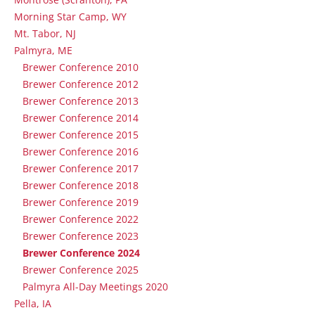
Morning Star Camp, WY
Mt. Tabor, NJ
Palmyra, ME
Brewer Conference 2010
Brewer Conference 2012
Brewer Conference 2013
Brewer Conference 2014
Brewer Conference 2015
Brewer Conference 2016
Brewer Conference 2017
Brewer Conference 2018
Brewer Conference 2019
Brewer Conference 2022
Brewer Conference 2023
Brewer Conference 2024
Brewer Conference 2025
Palmyra All-Day Meetings 2020
Pella, IA