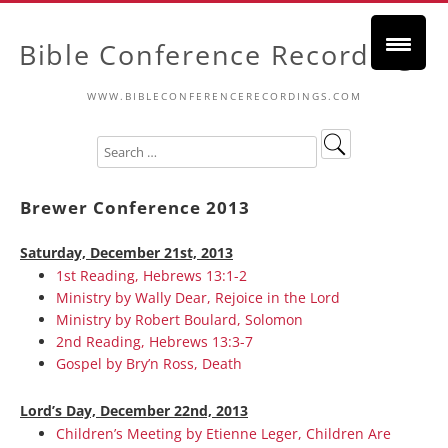
Bible Conference Recordings
WWW.BIBLECONFERENCERECORDINGS.COM
Brewer Conference 2013
Saturday, December 21st, 2013
1st Reading, Hebrews 13:1-2
Ministry by Wally Dear, Rejoice in the Lord
Ministry by Robert Boulard, Solomon
2nd Reading, Hebrews 13:3-7
Gospel by Bry’n Ross, Death
Lord’s Day, December 22nd, 2013
Children’s Meeting by Etienne Leger, Children Are