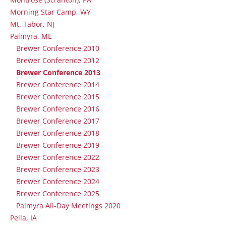
Morning Star Camp, WY
Mt. Tabor, NJ
Palmyra, ME
Brewer Conference 2010
Brewer Conference 2012
Brewer Conference 2013
Brewer Conference 2014
Brewer Conference 2015
Brewer Conference 2016
Brewer Conference 2017
Brewer Conference 2018
Brewer Conference 2019
Brewer Conference 2022
Brewer Conference 2023
Brewer Conference 2024
Brewer Conference 2025
Palmyra All-Day Meetings 2020
Pella, IA