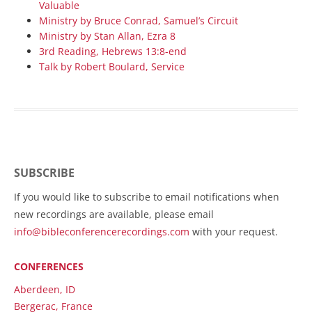
Valuable
Ministry by Bruce Conrad, Samuel’s Circuit
Ministry by Stan Allan, Ezra 8
3rd Reading, Hebrews 13:8-end
Talk by Robert Boulard, Service
SUBSCRIBE
If you would like to subscribe to email notifications when
new recordings are available, please email
info@bibleconferencerecordings.com
with your request.
CONFERENCES
Aberdeen, ID
Bergerac, France