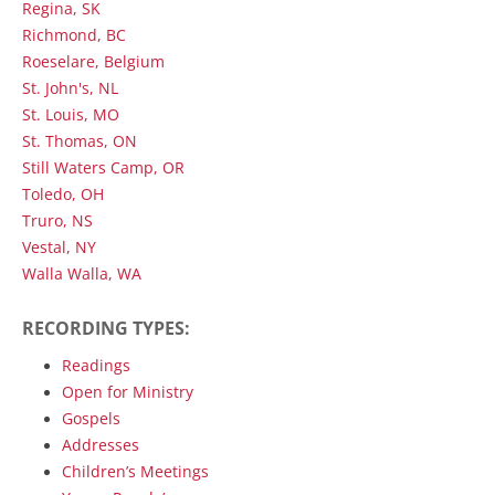
Regina, SK
Richmond, BC
Roeselare, Belgium
St. John's, NL
St. Louis, MO
St. Thomas, ON
Still Waters Camp, OR
Toledo, OH
Truro, NS
Vestal, NY
Walla Walla, WA
RECORDING TYPES:
Readings
Open for Ministry
Gospels
Addresses
Children’s Meetings