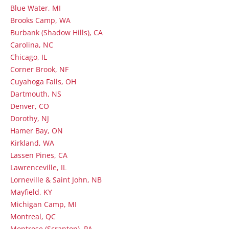
Blue Water, MI
Brooks Camp, WA
Burbank (Shadow Hills), CA
Carolina, NC
Chicago, IL
Corner Brook, NF
Cuyahoga Falls, OH
Dartmouth, NS
Denver, CO
Dorothy, NJ
Hamer Bay, ON
Kirkland, WA
Lassen Pines, CA
Lawrenceville, IL
Lorneville & Saint John, NB
Mayfield, KY
Michigan Camp, MI
Montreal, QC
Montrose (Scranton), PA