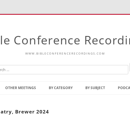
le Conference Record
WWW.BIBLECONFERENCERECORDINGS.COM
Skip
to
OTHER MEETINGS
BY CATEGORY
BY SUBJECT
PODCA
content
Bible Talks Europe
Reading
Common Thoughts Of Christ
Open
latry, Brewer 2024
Prophetic Outline Of The
Gospel
Psalms
Address