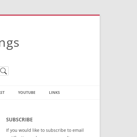
ings
ST
YOUTUBE
LINKS
Christian Truth Publishing
(Bruce Anstey’s Books)
SUBSCRIBE
Bible Conference Registration
If you would like to subscribe to email
ThoseGathered.com