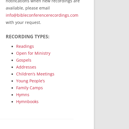
notifications when new recordings are
RecordedMinistry.com
available, please email
WhoseFaithFollow.org
info@bibleconferencerecordings.com
BibleTruthPublishers.com
with your request.
STEMpublishing.com
RECORDING TYPES:
Bible Truth Podcast
Hymn App (Mobile)
Readings
Open for Ministry
Gospels
Addresses
Children’s Meetings
Young People’s
Family Camps
Hymns
Hymnbooks