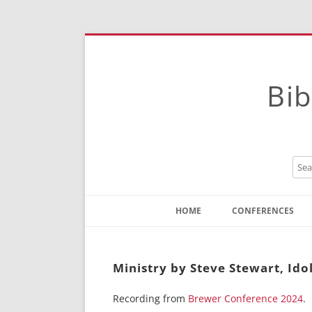
Bib
HOME
CONFERENCES
Contact
Instructions
Ministry by Steve Stewart, Ido
Recording from
Brewer Conference 2024
.