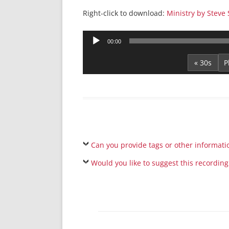
Right-click to download:
Ministry by Steve 
Audio
00:00
Player
« 30s
Can you provide tags or other informati
Would you like to suggest this recording