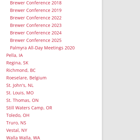
Brewer Conference 2018
Brewer Conference 2019
Brewer Conference 2022
Brewer Conference 2023
Brewer Conference 2024
Brewer Conference 2025
Palmyra All-Day Meetings 2020
Pella, IA
Regina, SK
Richmond, BC
Roeselare, Belgium
St. John's, NL
St. Louis, MO
St. Thomas, ON
Still Waters Camp, OR
Toledo, OH
Truro, NS
Vestal, NY
Walla Walla, WA