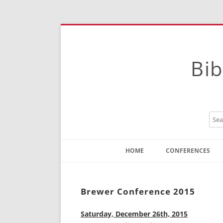
Bib
HOME
CONFERENCES
Contact
Instructions
Brewer Conference 2015
Saturday, December 26th, 2015