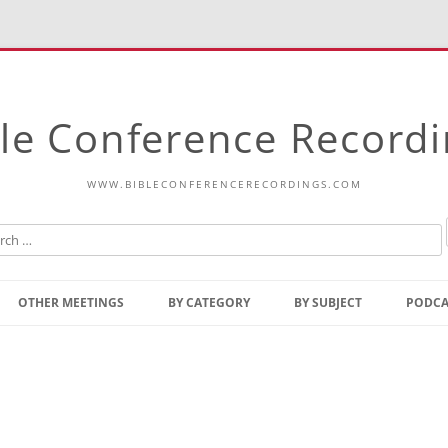
le Conference Record
WWW.BIBLECONFERENCERECORDINGS.COM
Skip
to
OTHER MEETINGS
BY CATEGORY
BY SUBJECT
PODCA
content
Bible Talks Europe
Reading
Common Thoughts Of Christ
Open
Prophetic Outline Of The
Gospel
Psalms
Address