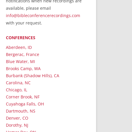
notifications when new recordings are
RecordedMinistry.com
available, please email
WhoseFaithFollow.org
info@bibleconferencerecordings.com
BibleTruthPublishers.com
with your request.
STEMpublishing.com
CONFERENCES
Bible Truth Podcast
Hymn App (Mobile)
Aberdeen, ID
Bergerac, France
Blue Water, MI
Brooks Camp, WA
Burbank (Shadow Hills), CA
Carolina, NC
Chicago, IL
Corner Brook, NF
Cuyahoga Falls, OH
Dartmouth, NS
Denver, CO
Dorothy, NJ