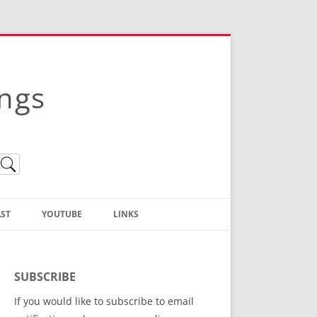
ings
ST
YOUTUBE
LINKS
Christian Truth Publishing
(Bruce Anstey’s Books)
SUBSCRIBE
Bible Conference Registration
If you would like to subscribe to email
ThoseGathered.com