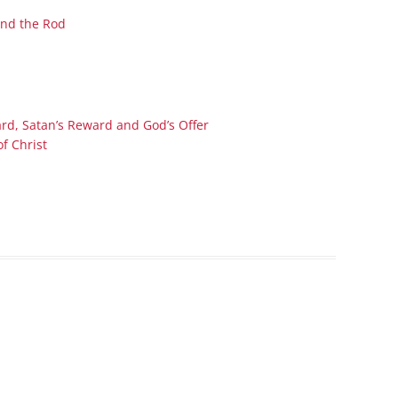
Series On Romans By Phil
Children’s
and the Rod
Jennings
Young People’s
Sunday Afternoon Address
Family Camp
Cottonwood, AZ
Hymns
Hemet, CA
Hymnbooks
rd, Satan’s Reward and God’s Offer
Lorneville, NB
Geneva Lectures
of Christ
Ottawa, ON
Rideau Ferry, ON
San Diego, CA
Smiths Falls, ON
Tacoma, WA
West Richland, WA
Miscellaneous