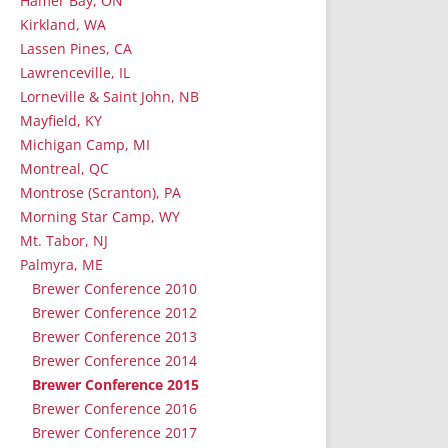
Hamer Bay, ON
Kirkland, WA
Lassen Pines, CA
Lawrenceville, IL
Lorneville & Saint John, NB
Mayfield, KY
Michigan Camp, MI
Montreal, QC
Montrose (Scranton), PA
Morning Star Camp, WY
Mt. Tabor, NJ
Palmyra, ME
Brewer Conference 2010
Brewer Conference 2012
Brewer Conference 2013
Brewer Conference 2014
Brewer Conference 2015
Brewer Conference 2016
Brewer Conference 2017