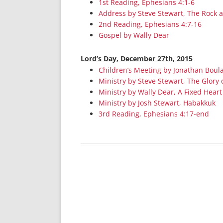
1st Reading, Ephesians 4:1-6
Address by Steve Stewart, The Rock 
2nd Reading, Ephesians 4:7-16
Gospel by Wally Dear
Lord’s Day, December 27th, 2015
Children’s Meeting by Jonathan Boula
Ministry by Steve Stewart, The Glory 
Ministry by Wally Dear, A Fixed Heart
Ministry by Josh Stewart, Habakkuk
3rd Reading, Ephesians 4:17-end