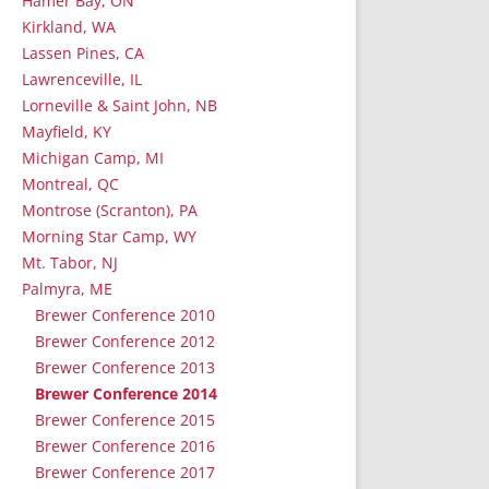
Hamer Bay, ON
Kirkland, WA
Lassen Pines, CA
Lawrenceville, IL
Lorneville & Saint John, NB
Mayfield, KY
Michigan Camp, MI
Montreal, QC
Montrose (Scranton), PA
Morning Star Camp, WY
Mt. Tabor, NJ
Palmyra, ME
Brewer Conference 2010
Brewer Conference 2012
Brewer Conference 2013
Brewer Conference 2014
Brewer Conference 2015
Brewer Conference 2016
Brewer Conference 2017