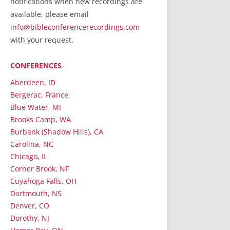
notifications when new recordings are
RecordedMinistry.com
available, please email
WhoseFaithFollow.org
info@bibleconferencerecordings.com
BibleTruthPublishers.com
with your request.
STEMpublishing.com
CONFERENCES
Bible Truth Podcast
Hymn App (Mobile)
Aberdeen, ID
Bergerac, France
Blue Water, MI
Brooks Camp, WA
Burbank (Shadow Hills), CA
Carolina, NC
Chicago, IL
Corner Brook, NF
Cuyahoga Falls, OH
Dartmouth, NS
Denver, CO
Dorothy, NJ