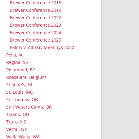
Brewer Conference 2018
Brewer Conference 2019
Brewer Conference 2022
Brewer Conference 2023
Brewer Conference 2024
Brewer Conference 2025
Palmyra All-Day Meetings 2020
Pella, IA
Regina, SK
Richmond, BC
Roeselare, Belgium
St. John's, NL
St. Louis, MO
St. Thomas, ON
Still Waters Camp, OR
Toledo, OH
Truro, NS
Vestal, NY
Walla Walla, WA