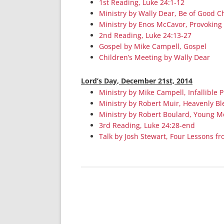
1st Reading, Luke 24:1-12
Ministry by Wally Dear, Be of Good C
Ministry by Enos McCavor, Provoking
2nd Reading, Luke 24:13-27
Gospel by Mike Campell, Gospel
Children’s Meeting by Wally Dear
Lord’s Day, December 21st, 2014
Ministry by Mike Campell, Infallible 
Ministry by Robert Muir, Heavenly Bl
Ministry by Robert Boulard, Young 
3rd Reading, Luke 24:28-end
Talk by Josh Stewart, Four Lessons f