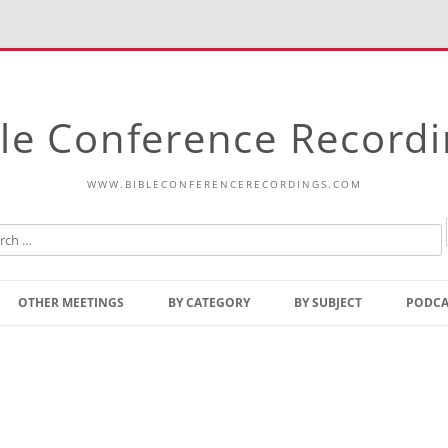
le Conference Record
WWW.BIBLECONFERENCERECORDINGS.COM
Skip
to
OTHER MEETINGS
BY CATEGORY
BY SUBJECT
PODCA
content
Bible Talks Europe
Reading
Common Thoughts Of Christ
Open
Prophetic Outline Of The
Gospel
Psalms
Address