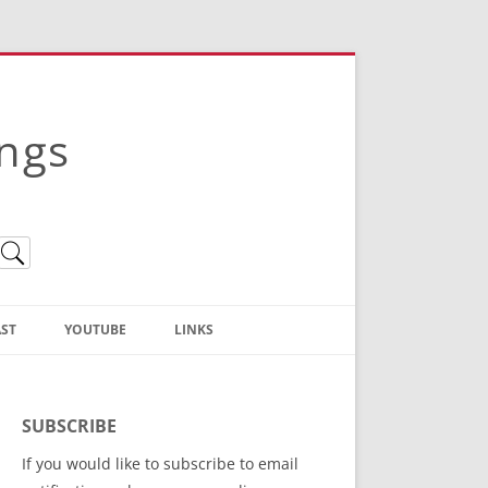
ings
ST
YOUTUBE
LINKS
Christian Truth Publishing
(Bruce Anstey’s Books)
SUBSCRIBE
Bible Conference Registration
If you would like to subscribe to email
ThoseGathered.com