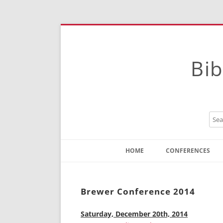
Bib
HOME
CONFERENCES
Contact
Instructions
Brewer Conference 2014
Saturday, December 20th, 2014