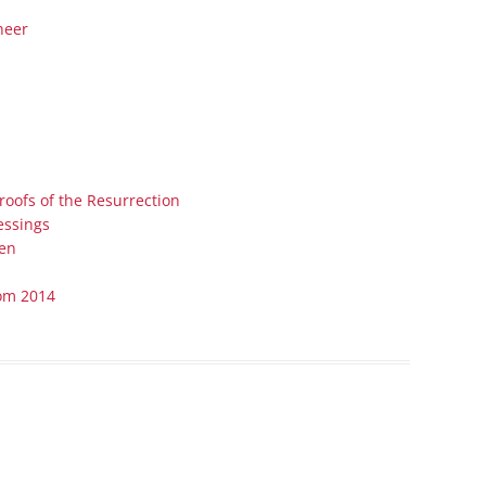
Series On Romans By Phil
Children’s
heer
Jennings
Young People’s
Sunday Afternoon Address
Family Camp
Cottonwood, AZ
Hymns
Hemet, CA
Hymnbooks
Lorneville, NB
Geneva Lectures
Proofs of the Resurrection
Ottawa, ON
essings
Rideau Ferry, ON
Men
San Diego, CA
rom 2014
Smiths Falls, ON
Tacoma, WA
West Richland, WA
Miscellaneous