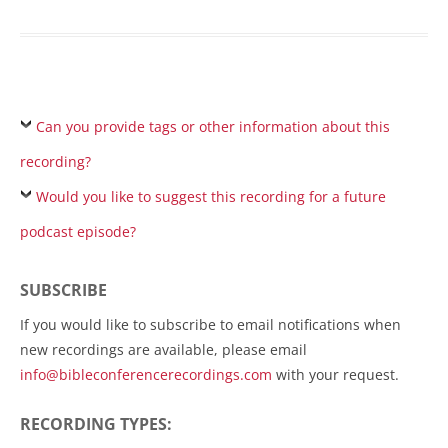
Can you provide tags or other information about this
recording?
Would you like to suggest this recording for a future
podcast episode?
SUBSCRIBE
If you would like to subscribe to email notifications when
new recordings are available, please email
info@bibleconferencerecordings.com
with your request.
RECORDING TYPES: