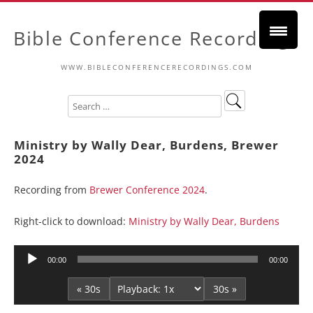
Bible Conference Recordings
WWW.BIBLECONFERENCERECORDINGS.COM
Ministry by Wally Dear, Burdens, Brewer
2024
Recording from
Brewer Conference 2024
.
Right-click to download:
Ministry by Wally Dear, Burdens
Audio
00:00
00:00
Player
« 30s
30s »