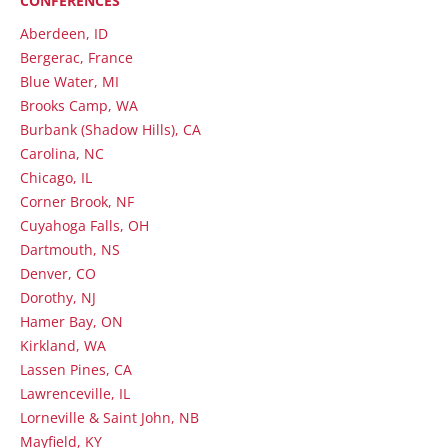
CONFERENCES
Aberdeen, ID
Bergerac, France
Blue Water, MI
Brooks Camp, WA
Burbank (Shadow Hills), CA
Carolina, NC
Chicago, IL
Corner Brook, NF
Cuyahoga Falls, OH
Dartmouth, NS
Denver, CO
Dorothy, NJ
Hamer Bay, ON
Kirkland, WA
Lassen Pines, CA
Lawrenceville, IL
Lorneville & Saint John, NB
Mayfield, KY