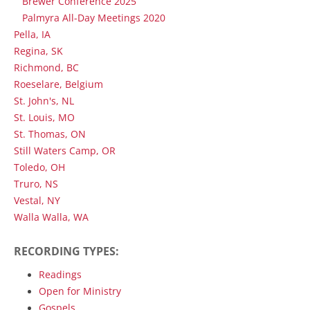
Brewer Conference 2025
Palmyra All-Day Meetings 2020
Pella, IA
Regina, SK
Richmond, BC
Roeselare, Belgium
St. John's, NL
St. Louis, MO
St. Thomas, ON
Still Waters Camp, OR
Toledo, OH
Truro, NS
Vestal, NY
Walla Walla, WA
RECORDING TYPES:
Readings
Open for Ministry
Gospels