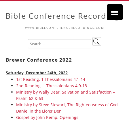
Bible Conference Recordings
WWW.BIBLECONFERENCERECORDINGS.COM
Brewer Conference 2022
Saturday, December 24th, 2022
1st Reading, 1 Thessalonians 4:1-14
2nd Reading, 1 Thessalonians 4:9-18
Ministry by Wally Dear, Salvation and Satisfaction –
Psalm 62 & 63
Ministry by Steve Stewart, The Righteousness of God,
Daniel in the Lions’ Den
Gospel by John Kemp, Openings