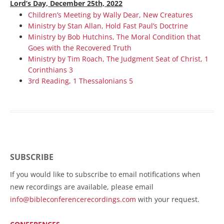
Lord’s Day, December 25th, 2022
Children’s Meeting by Wally Dear, New Creatures
Ministry by Stan Allan, Hold Fast Paul’s Doctrine
Ministry by Bob Hutchins, The Moral Condition that
Goes with the Recovered Truth
Ministry by Tim Roach, The Judgment Seat of Christ, 1
Corinthians 3
3rd Reading, 1 Thessalonians 5
SUBSCRIBE
If you would like to subscribe to email notifications when
new recordings are available, please email
info@bibleconferencerecordings.com
with your request.