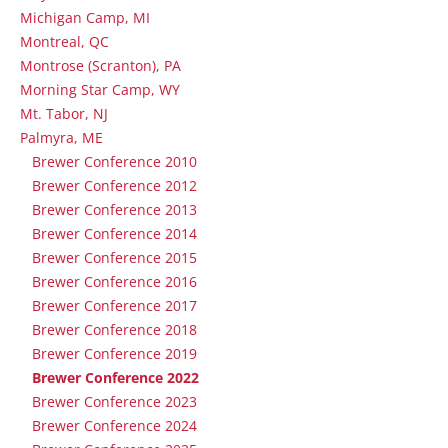
Michigan Camp, MI
Montreal, QC
Montrose (Scranton), PA
Morning Star Camp, WY
Mt. Tabor, NJ
Palmyra, ME
Brewer Conference 2010
Brewer Conference 2012
Brewer Conference 2013
Brewer Conference 2014
Brewer Conference 2015
Brewer Conference 2016
Brewer Conference 2017
Brewer Conference 2018
Brewer Conference 2019
Brewer Conference 2022
Brewer Conference 2023
Brewer Conference 2024