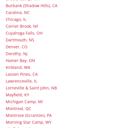
Burbank (Shadow Hills), CA
Carolina, NC
Chicago, IL
Corner Brook, NF
Cuyahoga Falls, OH
Dartmouth, NS
Denver, CO
Dorothy, NJ
Hamer Bay, ON
Kirkland, WA
Lassen Pines, CA
Lawrenceville, IL
Lorneville & Saint John, NB
Mayfield, KY
Michigan Camp, MI
Montreal, QC
Montrose (Scranton), PA
Morning Star Camp, WY