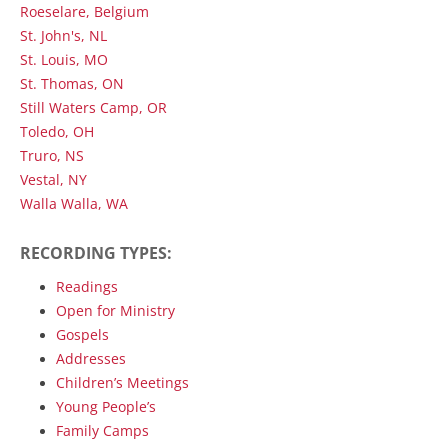
Roeselare, Belgium
St. John's, NL
St. Louis, MO
St. Thomas, ON
Still Waters Camp, OR
Toledo, OH
Truro, NS
Vestal, NY
Walla Walla, WA
RECORDING TYPES:
Readings
Open for Ministry
Gospels
Addresses
Children’s Meetings
Young People’s
Family Camps