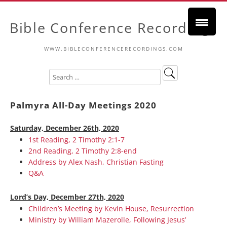
Bible Conference Recordings
WWW.BIBLECONFERENCERECORDINGS.COM
Palmyra All-Day Meetings 2020
Saturday, December 26th, 2020
1st Reading, 2 Timothy 2:1-7
2nd Reading, 2 Timothy 2:8-end
Address by Alex Nash, Christian Fasting
Q&A
Lord’s Day, December 27th, 2020
Children’s Meeting by Kevin House, Resurrection
Ministry by William Mazerolle, Following Jesus’