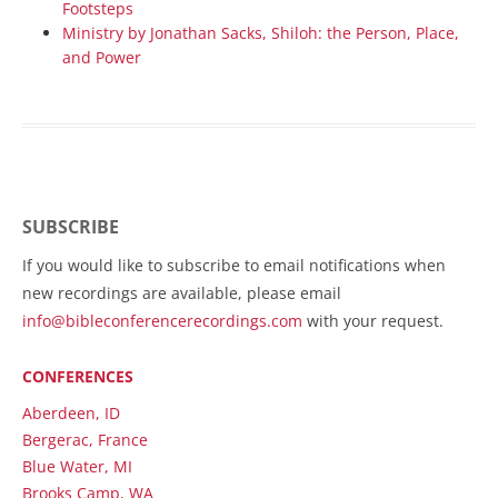
Footsteps
Ministry by Jonathan Sacks, Shiloh: the Person, Place,
and Power
SUBSCRIBE
If you would like to subscribe to email notifications when
new recordings are available, please email
info@bibleconferencerecordings.com
with your request.
CONFERENCES
Aberdeen, ID
Bergerac, France
Blue Water, MI
Brooks Camp, WA