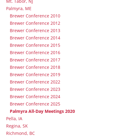
Mt. Tabor, NJ
Palmyra, ME
Brewer Conference 2010
Brewer Conference 2012
Brewer Conference 2013
Brewer Conference 2014
Brewer Conference 2015
Brewer Conference 2016
Brewer Conference 2017
Brewer Conference 2018
Brewer Conference 2019
Brewer Conference 2022
Brewer Conference 2023
Brewer Conference 2024
Brewer Conference 2025
Palmyra All-Day Meetings 2020
Pella, IA
Regina, SK
Richmond, BC