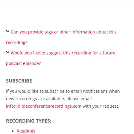
Can you provide tags or other information about this
recording?
Would you like to suggest this recording for a future
podcast episode?
SUBSCRIBE
If you would like to subscribe to email notifications when
new recordings are available, please email
info@bibleconferencerecordings.com
with your request.
RECORDING TYPES:
Readings