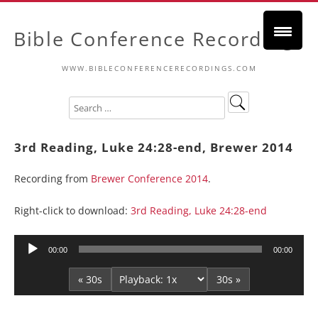
Bible Conference Recordings
WWW.BIBLECONFERENCERECORDINGS.COM
3rd Reading, Luke 24:28-end, Brewer 2014
Recording from
Brewer Conference 2014
.
Right-click to download:
3rd Reading, Luke 24:28-end
Audio
00:00
00:00
Player
« 30s
30s »