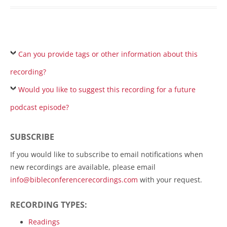
Can you provide tags or other information about this
recording?
Would you like to suggest this recording for a future
podcast episode?
SUBSCRIBE
If you would like to subscribe to email notifications when
new recordings are available, please email
info@bibleconferencerecordings.com
with your request.
RECORDING TYPES:
Readings