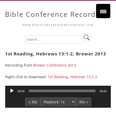
Bible Conference Recordings
WWW.BIBLECONFERENCERECORDINGS.COM
1st Reading, Hebrews 13:1-2, Brewer 2013
Recording from
Brewer Conference 2013
.
Right-click to download:
1st Reading, Hebrews 13:1-2
Audio
00:00
00:00
Player
« 30s
30s »