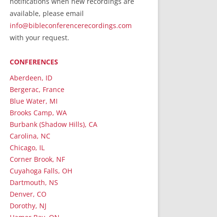
notifications when new recordings are
RecordedMinistry.com
available, please email
WhoseFaithFollow.org
info@bibleconferencerecordings.com
BibleTruthPublishers.com
with your request.
STEMpublishing.com
CONFERENCES
Bible Truth Podcast
Hymn App (Mobile)
Aberdeen, ID
Bergerac, France
Blue Water, MI
Brooks Camp, WA
Burbank (Shadow Hills), CA
Carolina, NC
Chicago, IL
Corner Brook, NF
Cuyahoga Falls, OH
Dartmouth, NS
Denver, CO
Dorothy, NJ