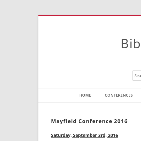
Bib
HOME
CONFERENCES
Contact
Instructions
Mayfield Conference 2016
Saturday, September 3rd, 2016