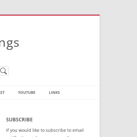
ings
ST
YOUTUBE
LINKS
Christian Truth Publishing
(Bruce Anstey’s Books)
SUBSCRIBE
Bible Conference Registration
If you would like to subscribe to email
ThoseGathered.com