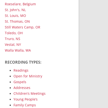
Roeselare, Belgium
St. John's, NL
St. Louis, MO
St. Thomas, ON
Still Waters Camp, OR
Toledo, OH
Truro, NS
Vestal, NY
Walla Walla, WA
RECORDING TYPES:
Readings
Open for Ministry
Gospels
Addresses
Children’s Meetings
Young People’s
Family Camps