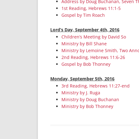
Address by Doug Buchanan, Seven T
1st Reading, Hebrews 11:1-5
Gospel by Tim Roach
Lord’s Day, September 4th, 2016
Children’s Meeting by David So
Ministry by Bill Shane
Ministry by Lemoine Smith, Two Anno
2nd Reading, Hebrews 11:6-26
Gospel by Bob Thonney
Monday, September 5th, 2016
3rd Reading, Hebrews 11:27-end
Ministry by J. Ruga
Ministry by Doug Buchanan
Ministry by Bob Thonney