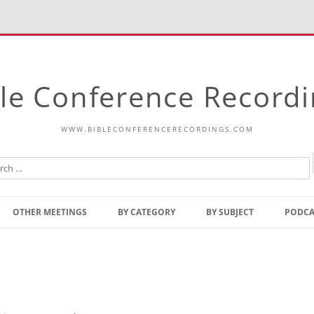
le Conference Record
WWW.BIBLECONFERENCERECORDINGS.COM
Skip
to
OTHER MEETINGS
BY CATEGORY
BY SUBJECT
PODCA
content
Bible Talks Europe
Reading
Common Thoughts Of Christ
Open
Prophetic Outline Of The
Gospel
Psalms
Address