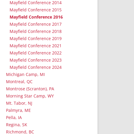
Mayfield Conference 2014
Mayfield Conference 2015
Mayfield Conference 2016
Mayfield Conference 2017
Mayfield Conference 2018
Mayfield Conference 2019
Mayfield Conference 2021
Mayfield Conference 2022
Mayfield Conference 2023
Mayfield Conference 2024
Michigan Camp, MI
Montreal, QC
Montrose (Scranton), PA
Morning Star Camp, WY
Mt. Tabor, NJ
Palmyra, ME
Pella, IA
Regina, SK
Richmond, BC