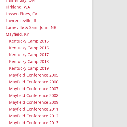
Hamer Bay, ON
Kirkland, WA
Lassen Pines, CA
Lawrenceville, IL
Lorneville & Saint John, NB
Mayfield, KY
Kentucky Camp 2015
Kentucky Camp 2016
Kentucky Camp 2017
Kentucky Camp 2018
Kentucky Camp 2019
Mayfield Conference 2005
Mayfield Conference 2006
Mayfield Conference 2007
Mayfield Conference 2008
Mayfield Conference 2009
Mayfield Conference 2011
Mayfield Conference 2012
Mayfield Conference 2013