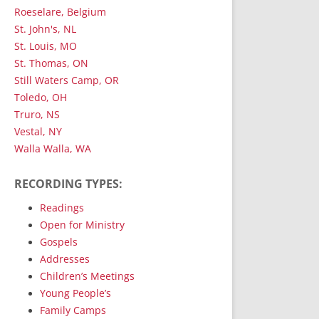
Roeselare, Belgium
St. John's, NL
St. Louis, MO
St. Thomas, ON
Still Waters Camp, OR
Toledo, OH
Truro, NS
Vestal, NY
Walla Walla, WA
RECORDING TYPES:
Readings
Open for Ministry
Gospels
Addresses
Children’s Meetings
Young People’s
Family Camps