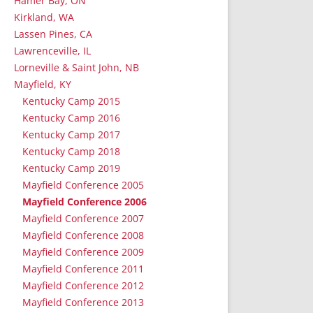
Hamer Bay, ON
Kirkland, WA
Lassen Pines, CA
Lawrenceville, IL
Lorneville & Saint John, NB
Mayfield, KY
Kentucky Camp 2015
Kentucky Camp 2016
Kentucky Camp 2017
Kentucky Camp 2018
Kentucky Camp 2019
Mayfield Conference 2005
Mayfield Conference 2006
Mayfield Conference 2007
Mayfield Conference 2008
Mayfield Conference 2009
Mayfield Conference 2011
Mayfield Conference 2012
Mayfield Conference 2013