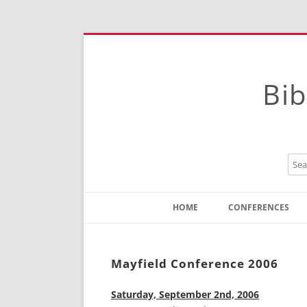
Bib
HOME
CONFERENCES
Contact
Instructions
Mayfield Conference 2006
Saturday, September 2nd, 2006