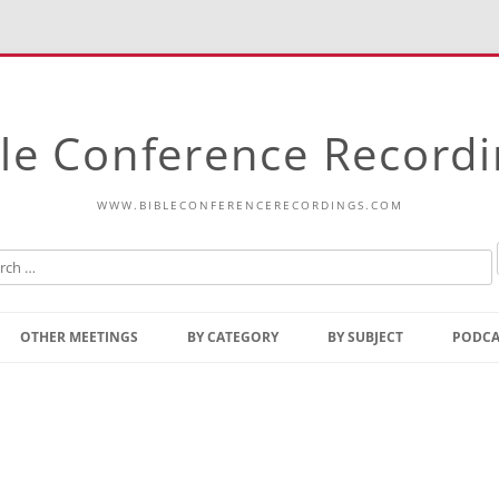
le Conference Record
WWW.BIBLECONFERENCERECORDINGS.COM
Skip
to
OTHER MEETINGS
BY CATEGORY
BY SUBJECT
PODCA
content
Bible Talks Europe
Reading
Common Thoughts Of Christ
Open
Prophetic Outline Of The
Gospel
Psalms
Address