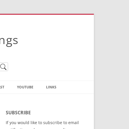
ings
ST
YOUTUBE
LINKS
Christian Truth Publishing
(Bruce Anstey’s Books)
SUBSCRIBE
Bible Conference Registration
If you would like to subscribe to email
ThoseGathered.com