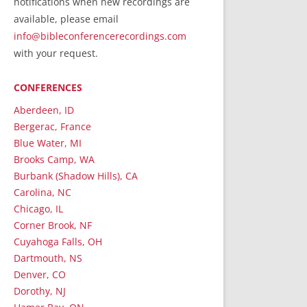
notifications when new recordings are
RecordedMinistry.com
available, please email
WhoseFaithFollow.org
info@bibleconferencerecordings.com
BibleTruthPublishers.com
with your request.
STEMpublishing.com
CONFERENCES
Bible Truth Podcast
Hymn App (Mobile)
Aberdeen, ID
Bergerac, France
Blue Water, MI
Brooks Camp, WA
Burbank (Shadow Hills), CA
Carolina, NC
Chicago, IL
Corner Brook, NF
Cuyahoga Falls, OH
Dartmouth, NS
Denver, CO
Dorothy, NJ