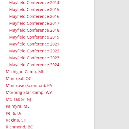
Mayfield Conference 2014
Mayfield Conference 2015
Mayfield Conference 2016
Mayfield Conference 2017
Mayfield Conference 2018
Mayfield Conference 2019
Mayfield Conference 2021
Mayfield Conference 2022
Mayfield Conference 2023
Mayfield Conference 2024
Michigan Camp, MI
Montreal, QC
Montrose (Scranton), PA
Morning Star Camp, WY
Mt. Tabor, NJ
Palmyra, ME
Pella, IA
Regina, SK
Richmond, BC