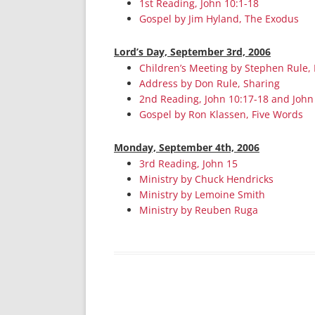
1st Reading, John 10:1-18
Gospel by Jim Hyland, The Exodus
Lord’s Day, September 3rd, 2006
Children’s Meeting by Stephen Rule, 
Address by Don Rule, Sharing
2nd Reading, John 10:17-18 and John
Gospel by Ron Klassen, Five Words
Monday, September 4th, 2006
3rd Reading, John 15
Ministry by Chuck Hendricks
Ministry by Lemoine Smith
Ministry by Reuben Ruga