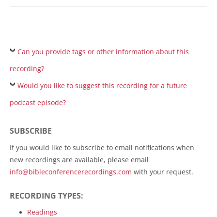
Can you provide tags or other information about this
recording?
Would you like to suggest this recording for a future
podcast episode?
SUBSCRIBE
If you would like to subscribe to email notifications when
new recordings are available, please email
info@bibleconferencerecordings.com
with your request.
RECORDING TYPES:
Readings