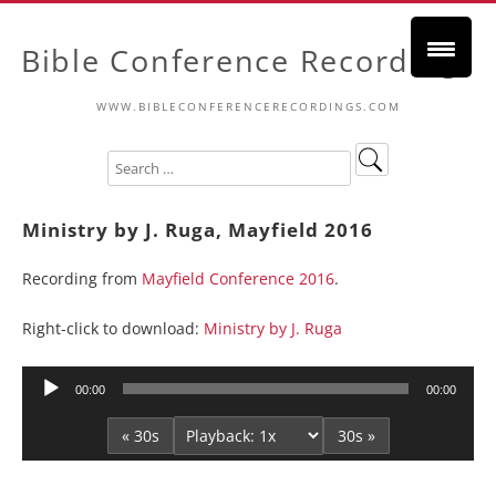
Bible Conference Recordings
WWW.BIBLECONFERENCERECORDINGS.COM
Ministry by J. Ruga, Mayfield 2016
Recording from
Mayfield Conference 2016
.
Right-click to download:
Ministry by J. Ruga
Audio
00:00
00:00
Player
« 30s
30s »