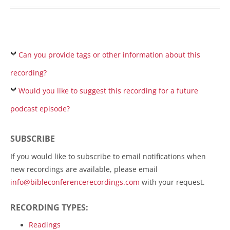
Can you provide tags or other information about this
recording?
Would you like to suggest this recording for a future
podcast episode?
SUBSCRIBE
If you would like to subscribe to email notifications when
new recordings are available, please email
info@bibleconferencerecordings.com
with your request.
RECORDING TYPES:
Readings