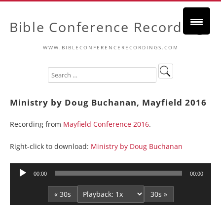
Bible Conference Recordings
WWW.BIBLECONFERENCERECORDINGS.COM
Ministry by Doug Buchanan, Mayfield 2016
Recording from
Mayfield Conference 2016
.
Right-click to download:
Ministry by Doug Buchanan
Audio
00:00
00:00
Player
« 30s
30s »