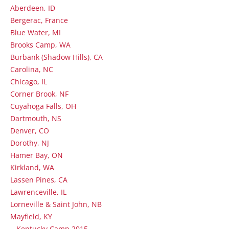
Aberdeen, ID
Bergerac, France
Blue Water, MI
Brooks Camp, WA
Burbank (Shadow Hills), CA
Carolina, NC
Chicago, IL
Corner Brook, NF
Cuyahoga Falls, OH
Dartmouth, NS
Denver, CO
Dorothy, NJ
Hamer Bay, ON
Kirkland, WA
Lassen Pines, CA
Lawrenceville, IL
Lorneville & Saint John, NB
Mayfield, KY
Kentucky Camp 2015