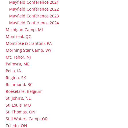
Mayfield Conference 2021
Mayfield Conference 2022
Mayfield Conference 2023
Mayfield Conference 2024
Michigan Camp, MI
Montreal, QC
Montrose (Scranton), PA
Morning Star Camp, WY
Mt. Tabor, NJ
Palmyra, ME
Pella, IA
Regina, SK
Richmond, BC
Roeselare, Belgium
St. John's, NL
St. Louis, MO
St. Thomas, ON
Still Waters Camp, OR
Toledo, OH