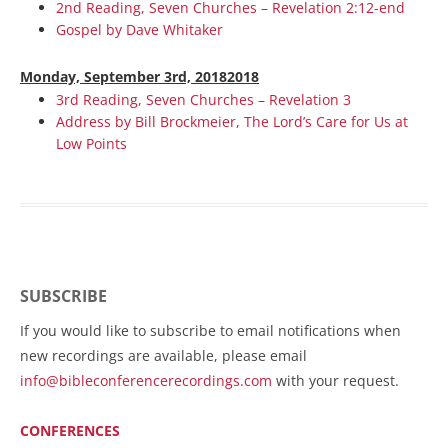
2nd Reading, Seven Churches – Revelation 2:12-end
Gospel by Dave Whitaker
Monday, September 3rd, 20182018
3rd Reading, Seven Churches – Revelation 3
Address by Bill Brockmeier, The Lord’s Care for Us at
Low Points
SUBSCRIBE
If you would like to subscribe to email notifications when
new recordings are available, please email
info@bibleconferencerecordings.com
with your request.
CONFERENCES