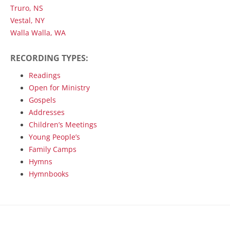
Truro, NS
Vestal, NY
Walla Walla, WA
RECORDING TYPES:
Readings
Open for Ministry
Gospels
Addresses
Children’s Meetings
Young People’s
Family Camps
Hymns
Hymnbooks