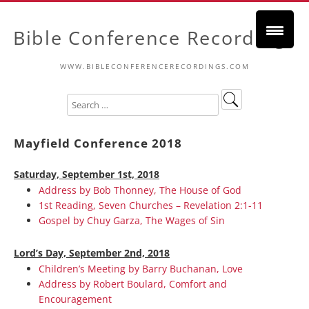
Bible Conference Recordings
WWW.BIBLECONFERENCERECORDINGS.COM
Mayfield Conference 2018
Saturday, September 1st, 2018
Address by Bob Thonney, The House of God
1st Reading, Seven Churches – Revelation 2:1-11
Gospel by Chuy Garza, The Wages of Sin
Lord’s Day, September 2nd, 2018
Children’s Meeting by Barry Buchanan, Love
Address by Robert Boulard, Comfort and
Encouragement