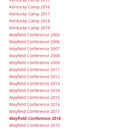
Kentucky Camp 2016
Kentucky Camp 2017
Kentucky Camp 2018
Kentucky Camp 2019
Mayfield Conference 2005
Mayfield Conference 2006
Mayfield Conference 2007
Mayfield Conference 2008
Mayfield Conference 2009
Mayfield Conference 2011
Mayfield Conference 2012
Mayfield Conference 2013
Mayfield Conference 2014
Mayfield Conference 2015
Mayfield Conference 2016
Mayfield Conference 2017
Mayfield Conference 2018
Mayfield Conference 2019