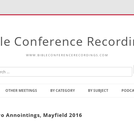
le Conference Record
WWW.BIBLECONFERENCERECORDINGS.COM
Skip
to
OTHER MEETINGS
BY CATEGORY
BY SUBJECT
PODCA
content
Bible Talks Europe
Reading
Common Thoughts Of Christ
Open
o Annointings, Mayfield 2016
Prophetic Outline Of The
Gospel
Psalms
Address