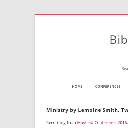
Bib
HOME
CONFERENCES
Contact
Instructions
Ministry by Lemoine Smith, Tw
Recording from
Mayfield Conference 2016
.