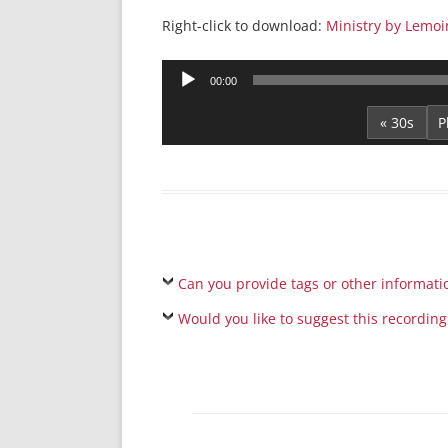
Right-click to download:
Ministry by Lemoi
Audio
00:00
Player
« 30s
Can you provide tags or other informati
Would you like to suggest this recording