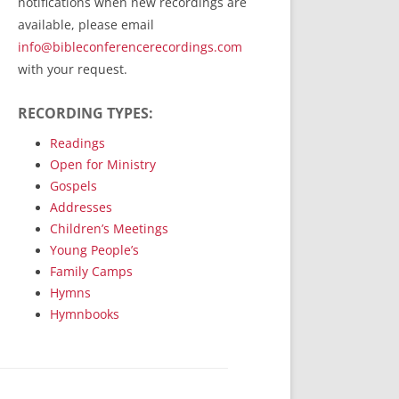
notifications when new recordings are
RecordedMinistry.com
available, please email
WhoseFaithFollow.org
info@bibleconferencerecordings.com
BibleTruthPublishers.com
with your request.
STEMpublishing.com
RECORDING TYPES:
Bible Truth Podcast
Hymn App (Mobile)
Readings
Open for Ministry
Gospels
Addresses
Children’s Meetings
Young People’s
Family Camps
Hymns
Hymnbooks