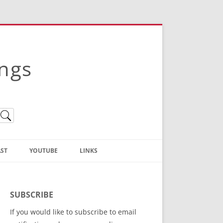
ings
ST
YOUTUBE
LINKS
Christian Truth Publishing
(Bruce Anstey’s Books)
SUBSCRIBE
Bible Conference Registration
If you would like to subscribe to email
ThoseGathered.com